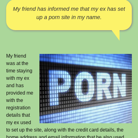
My friend has informed me that my ex has set
up a porn site in my name.
My friend
was at the
time staying
with my ex
and has
provided me
with the
registration
details that
my ex used
to set up the site, along with the credit card details, the
home address and email information that he also used.