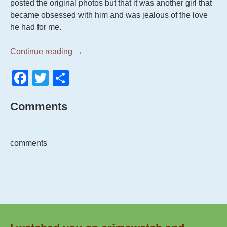
posted the original photos but that it was another girl that
became obsessed with him and was jealous of the love
he had for me.
Im
Continue reading
→
a
F
T
S
victim
of
a
wi
h
Revenge
Comments
c
tt
ar
Porn
e
er
e
–
Im
b
comments
20
o
years
o
old
and
k
thought
this
could