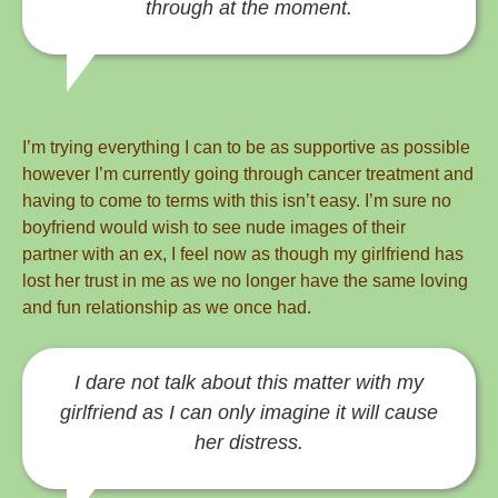
through at the moment.
I’m trying everything I can to be as supportive as possible
however I’m currently going through cancer treatment and
having to come to terms with this isn’t easy. I’m sure no
boyfriend would wish to see nude images of their
partner with an ex, I feel now as though my girlfriend has
lost her trust in me as we no longer have the same loving
and fun relationship as we once had.
I dare not talk about this matter with my
girlfriend as I can only imagine it will cause
her distress.