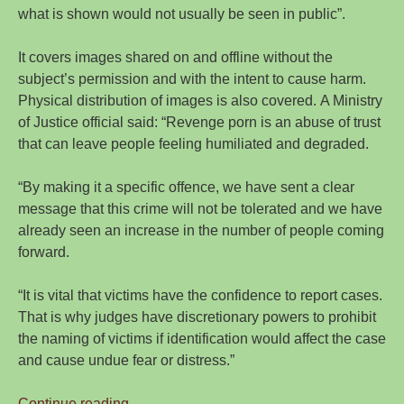
what is shown would not usually be seen in public”.
It covers images shared on and offline without the
subject’s permission and with the intent to cause harm.
Physical distribution of images is also covered. A Ministry
of Justice official said: “Revenge porn is an abuse of trust
that can leave people feeling humiliated and degraded.
“By making it a specific offence, we have sent a clear
message that this crime will not be tolerated and we have
already seen an increase in the number of people coming
forward.
“It is vital that victims have the confidence to report cases.
That is why judges have discretionary powers to prohibit
the naming of victims if identification would affect the case
and cause undue fear or distress.”
Call
Continue reading
→