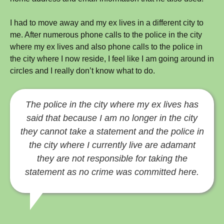
I had to move away and my ex lives in a different city to
me. After numerous phone calls to the police in the city
where my ex lives and also phone calls to the police in
the city where I now reside, I feel like I am going around in
circles and I really don’t know what to do.
The police in the city where my ex lives has
said that because I am no longer in the city
they cannot take a statement and the police in
the city where I currently live are adamant
they are not responsible for taking the
statement as no crime was committed here.