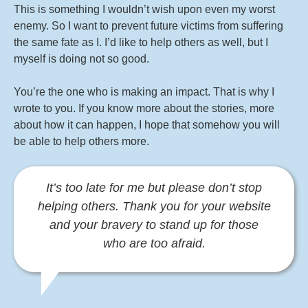
This is something I wouldn’t wish upon even my worst
enemy. So I want to prevent future victims from suffering
the same fate as I. I’d like to help others as well, but I
myself is doing not so good.
You’re the one who is making an impact. That is why I
wrote to you. If you know more about the stories, more
about how it can happen, I hope that somehow you will
be able to help others more.
It’s too late for me but please don’t stop
helping others. Thank you for your website
and your bravery to stand up for those
who are too afraid.