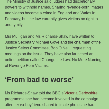
The Ministry of Justice said judges had discretionary
powers to withhold names. Sharing revenge-porn images
and videos became a crime in England and Wales in
February, but the law currently gives victims no right to
anonymity.
Mrs Mulligan and Ms Richards-Shaw have written to
Justice Secretary Michael Gove and the chairman of the
Justice Select Committee, Bob O’Neill, requesting
meetings on the issue. They have also launched an
online petition called Change the Law: No More Naming
of Revenge Porn Victims.
‘From bad to worse’
Ms Richards-Shaw told the BBC’s
Victoria Derbyshire
programme she had become involved in the campaign
after her ex-boyfriend shared intimate photos he had