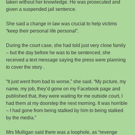
taken without her knowledge. He was prosecuted and
given a suspended jail sentence.
She said a change in law was crucial to help victims
“keep their personal life personal”.
During the court case, she had told just very close family
– but the day before he was to be sentenced, she
received a text message saying the press were planning
to cover the story .
“It just went from bad to worse,” she said. “My picture, my
name, my job, they’d gone on my Facebook page and
published that, they were waiting for me outside court, I
had them at my doorstep the next morning. It was horrible
– I had gone from being stalked by him to being stalked
by the media.”
Mrs Mulligan said there was a loophole, as “revenge