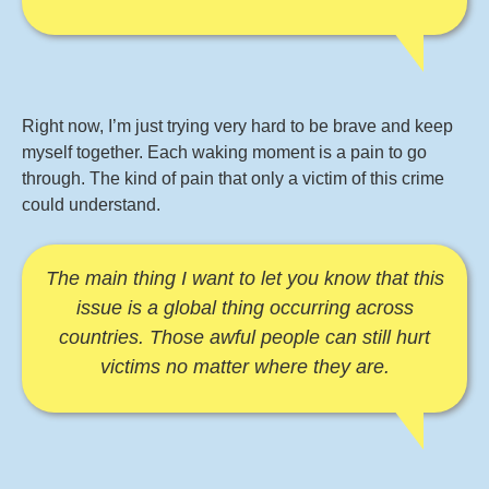
Right now, I’m just trying very hard to be brave and keep
myself together. Each waking moment is a pain to go
through. The kind of pain that only a victim of this crime
could understand.
The main thing I want to let you know that this
issue is a global thing occurring across
countries. Those awful people can still hurt
victims no matter where they are.