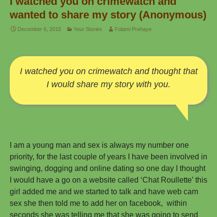
I watched you on crimewatch and
never
wanted to share my story (Anonymous)
happen
to
December 6, 2015
Your Stories
Folami Prehaye
me
(Anonymous)
I watched you on crimewatch and thought that
I would share my story with you.
I am a young man and sex is always my number one
priority, for the last couple of years I have been involved in
swinging, dogging and online dating so one day I thought
I would have a go on a website called ‘Chat Roullette’ this
girl added me and we started to talk and have web cam
sex she then told me to add her on facebook, within
seconds she was telling me that she was going to send