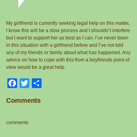
My girlfriend is currently seeking legal help on this matter,
I know this will be a slow process and I shouldn’t interfere
but I want to support her as best as I can. I’ve never been
in this situation with a girlfriend before and I’ve not told
any of my friends or family about what has happened. Any
advice on how to cope with this from a boyfriends point of
view would be a great help.
F
T
S
a
wi
h
Comments
c
tt
ar
e
er
e
b
comments
o