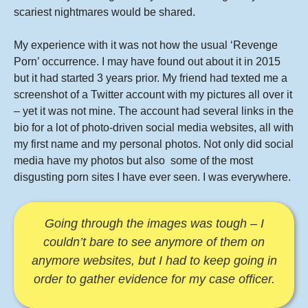
scariest nightmares would be shared.
My experience with it was not how the usual ‘Revenge
Porn’ occurrence. I may have found out about it in 2015
but it had started 3 years prior. My friend had texted me a
screenshot of a Twitter account with my pictures all over it
– yet it was not mine. The account had several links in the
bio for a lot of photo-driven social media websites, all with
my first name and my personal photos. Not only did social
media have my photos but also some of the most
disgusting porn sites I have ever seen. I was everywhere.
Going through the images was tough – I
couldn’t bare to see anymore of them on
anymore websites, but I had to keep going in
order to gather evidence for my case officer.