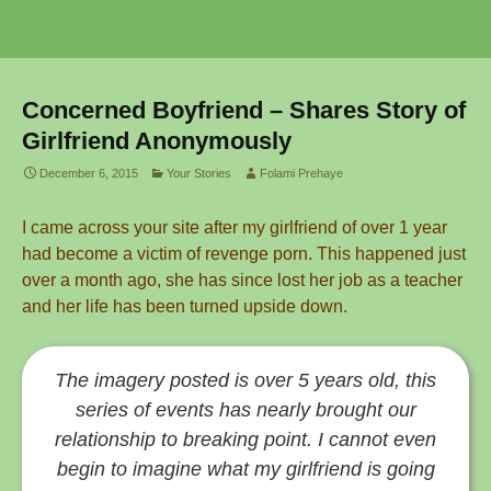
k
Concerned Boyfriend – Shares Story of
Girlfriend Anonymously
December 6, 2015
Your Stories
Folami Prehaye
I came across your site after my girlfriend of over 1 year
had become a victim of revenge porn. This happened just
over a month ago, she has since lost her job as a teacher
and her life has been turned upside down.
The imagery posted is over 5 years old, this
series of events has nearly brought our
relationship to breaking point.
I cannot even
begin to imagine what my girlfriend is going