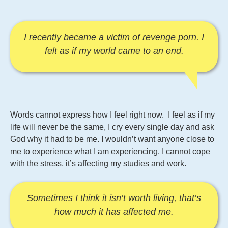
I recently became a victim of revenge porn. I
felt as if my world came to an end.
Words cannot express how I feel right now. I feel as if my
life will never be the same, I cry every single day and ask
God why it had to be me. I wouldn’t want anyone close to
me to experience what I am experiencing. I cannot cope
with the stress, it’s affecting my studies and work.
Sometimes I think it isn’t worth living, that’s
how much it has affected me.