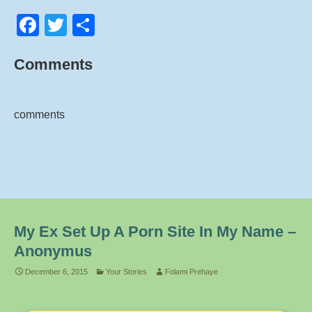
F
T
S
a
wi
h
Comments
c
tt
ar
e
er
e
b
comments
o
o
k
My Ex Set Up A Porn Site In My Name –
Anonymus
December 6, 2015
Your Stories
Folami Prehaye