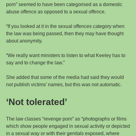
porn” seemed to have been categorised as a domestic
abuse offence as opposed to a sexual offence.
“If you looked at it in the sexual offences category when
the law was being passed, then they may have thought
about anonymity.
“We really want ministers to listen to what Keeley has to
say and to change the law.”
She added that some of the media had said they would
not publish victims’ names, but this was not automatic.
‘Not tolerated’
The law classes “revenge porn” as “photographs or films
which show people engaged in sexual activity or depicted
in a sexual way or with their genitals exposed, where