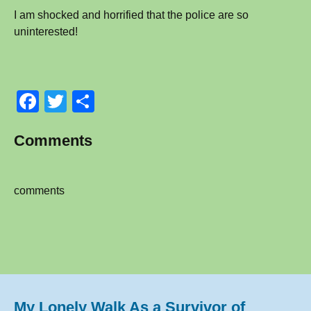
I am shocked and horrified that the police are so
uninterested!
F
T
S
a
wi
h
Comments
c
tt
ar
e
er
e
b
comments
o
o
k
My Lonely Walk As a Survivor of