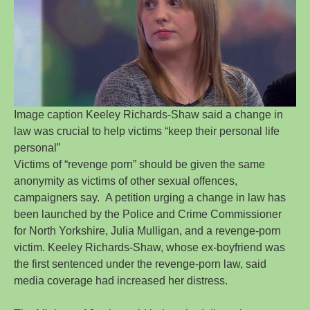
Image caption
Keeley Richards-Shaw said a change in
law was crucial to help victims “keep their personal life
personal”
Victims of “revenge porn” should be given the same
anonymity as victims of other sexual offences,
campaigners say. A petition urging a change in law has
been launched by the Police and Crime Commissioner
for North Yorkshire, Julia Mulligan, and a revenge-porn
victim. Keeley Richards-Shaw, whose ex-boyfriend was
the first sentenced under the revenge-porn law, said
media coverage had increased her distress.