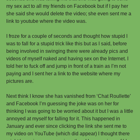
my sex act to all my friends on Facebook but if I pay her
she said she would delete the video; she even sent me a
link to youtube where the video was.
I froze for a couple of seconds and thought how stupid I
was to fall for a stupid trick like this but as I said, before
being involved in swinging there were already pics and
videos of myself naked and having sex on the Internet. I
told her to fuck off and jump in front of a train as I’m not
paying and I sent her a link to the website where my
pictures are.
Next think I know she has vanished from ‘Chat Roullette’
and Facebook I’m guessing the joke was on her for
thinking I was going to be worried about it but I was a little
annoyed at myself for falling for it. This happened in
January and ever since clicking the link she sent me to
my video on YouTube (which did appear) I thought there