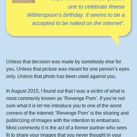
one to celebrate Reese
Witherspoon’s
birthday. It seems to be a
accepted to be naked on the internet”.
Unless that decision was made by somebody else for
you. Unless that picture was meant for one person’s eyes
only. Unless that photo has been used against you.
In August 2015, I found out that I was a victim of what is
most commonly known as ‘Revenge Porn’. If you’re not
sure what it is let me introduce you to one of the worst
corners of the internet; ‘Revenge Porn’ is the sharing and
publicizing of images with the intention to embarrass.
Most commonly it is the act of a former partner who sees
fit to share your images that you never thought in your