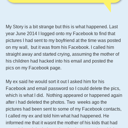
My Story is a bit strange but this is what happened. Last
year June 2014 I logged onto my Facebook to find that
pictures I had sent to my boyfriend at the time was posted
on my wall, but it was from his Facebook. I called him
straight away and started crying, assuming the mother of
his children had hacked into his email and posted the
pics on my Facebook page.
My ex said he would sort it out I asked him for his
Facebook and email password so I could delete the pics,
which is what I did. Nothing appeared or happened again
after i had deleted the photos. Two weeks ago the
pictures had been sent to some of my Facebook contacts,
I called my ex and told him what had happened. He
informed me that it wasnt the mother of his kids that had