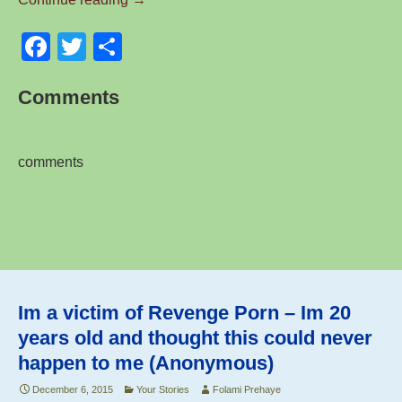
for
F
T
S
‘revenge
porn’
a
wi
h
victims
Comments
c
tt
ar
to
e
er
e
be
kept
b
comments
anonymous
o
–
o
My
Thoughts
k
Im a victim of Revenge Porn – Im 20
years old and thought this could never
happen to me (Anonymous)
December 6, 2015
Your Stories
Folami Prehaye