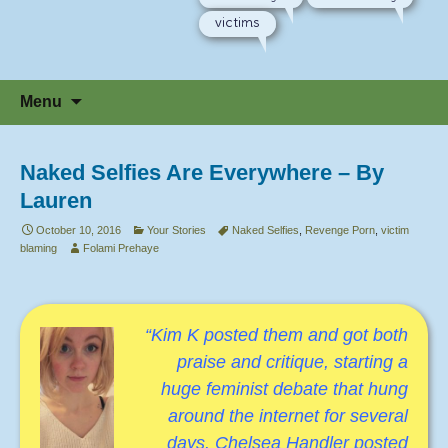
victims
Skip
Menu
to
content
Naked Selfies Are Everywhere – By
Lauren
October 10, 2016
Your Stories
Naked Selfies
,
Revenge Porn
,
victim
blaming
Folami Prehaye
“Kim K posted them and got both
praise and critique, starting a
huge feminist debate that hung
around the internet for several
days. Chelsea Handler posted