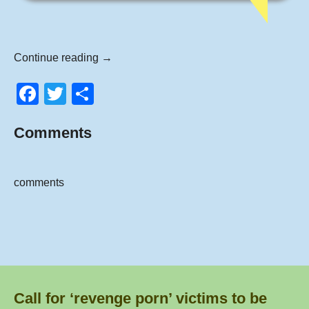
Naked
Continue reading
→
Selfies
F
T
S
Are
Everywhere
a
wi
h
–
Comments
c
tt
ar
By
e
er
e
Lauren
b
comments
o
o
k
Call for ‘revenge porn’ victims to be