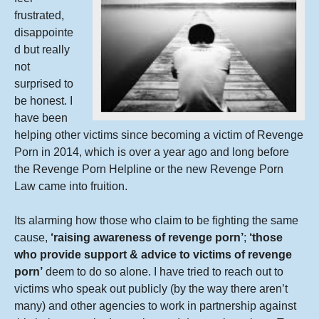
frustrated,
disappointe
d but really
not
surprised to
be honest. I
have been
helping other victims since becoming a victim of Revenge
Porn in 2014, which is over a year ago and long before
the Revenge Porn Helpline or the new Revenge Porn
Law came into fruition.
Its alarming how those who claim to be fighting the same
cause,
‘raising awareness of revenge porn’
;
‘those
who provide support & advice to victims of revenge
porn’
deem to do so alone. I have tried to reach out to
victims who speak out publicly (by the way there aren’t
many) and other agencies to work in partnership against