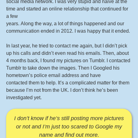
social media network. I was very stupid and naive at the
time and started an online relationship that continued for
a few
years. Along the way, a lot of things happened and our
communication ended in 2012. I was happy that it ended.
In last year, he tried to contact me again, but I didn’t pick
up his calls and didn’t even read his emails. Then, about
4 months back, I found my pictures on Tumblr. I contacted
Tumblr to take down the images. Then I Googled his
hometown’s police email address and have
contacted them to help. It’s a complicated matter for them
because I’m not from the UK. I don’t think he’s been
investigated yet.
I don’t know if he’s still posting more pictures
or not and I’m just too scared to Google my
name and find out more.