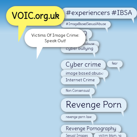
#experiencers #IBSA
VOIC.org.uk
#ImageBasedSexualAbuse
#LGBTQ
Victims Of Image Crime:
Speak Out!
#malesexualabuse
cyber bullying
Cyber crime
fear
image based abuse
Internet Crime
Non Consensual
Revenge Porn
revenge porn law
Revenge Pornography
Sexual Images
victim blaming