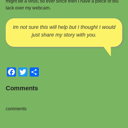
might be a virus; so ever since then I have a piece of blu
tack over my webcam.
Im not sure this will help but I thought I would
just share my story with you.
F
T
S
a
wi
h
Comments
c
tt
ar
e
er
e
b
comments
o
o