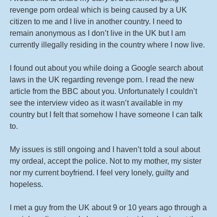
revenge porn ordeal which is being caused by a UK
citizen to me and I live in another country. I need to
remain anonymous as I don’t live in the UK but I am
currently illegally residing in the country where I now live.
I found out about you while doing a Google search about
laws in the UK regarding revenge porn. I read the new
article from the BBC about you. Unfortunately I couldn’t
see the interview video as it wasn’t available in my
country but I felt that somehow I have someone I can talk
to.
My issues is still ongoing and I haven’t told a soul about
my ordeal, accept the police. Not to my mother, my sister
nor my current boyfriend. I feel very lonely, guilty and
hopeless.
I met a guy from the UK about 9 or 10 years ago through a