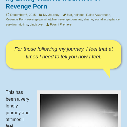
Revenge Porn
December 6, 2015
My Journey
fear
,
heinous
,
Raise Awareness
,
Revenge Porn
,
revenge porn helpline
,
revenge porn law
,
shame
,
social acceptance
,
survivor
,
victims
,
vindictive
Folami Prehaye
For those following my journey, I feel that at
times I need to tell you how I feel.
This has
been a very
lonely
journey and
at times I
feel