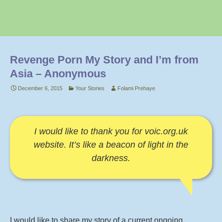
o
k
Revenge Porn My Story and I’m from
Asia – Anonymous
December 6, 2015
Your Stories
Folami Prehaye
I would like to thank you for voic.org.uk
website. It’s like a beacon of light in the
darkness.
I would like to share my story of a current ongoing