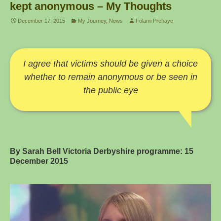
kept anonymous – My Thoughts
December 17, 2015
My Journey
,
News
Folami Prehaye
I agree that victims should be given a choice
whether to remain anonymous or be seen in
the public eye
By Sarah Bell
Victoria Derbyshire programme:
15
December 2015