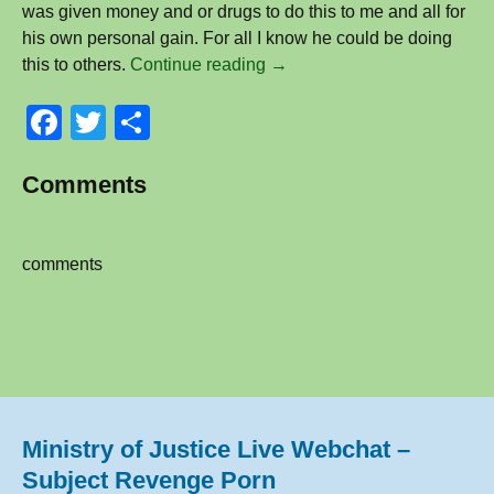
was given money and or drugs to do this to me and all for
his own personal gain. For all I know he could be doing
Im
this to others.
Continue reading
→
a
F
T
S
victim
of
a
wi
h
Revenge
Comments
c
tt
ar
Porn
e
er
e
and
I’m
b
comments
Gay
o
–
o
Anonymous
k
Ministry of Justice Live Webchat –
Subject Revenge Porn