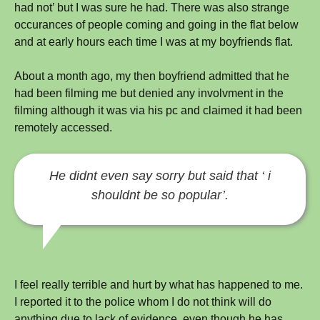
had not’ but I was sure he had. There was also strange
occurances of people coming and going in the flat below
and at early hours each time I was at my boyfriends flat.
About a month ago, my then boyfriend admitted that he
had been filming me but denied any involvment in the
filming although it was via his pc and claimed it had been
remotely accessed.
He didnt even say sorry but said that ‘ i
shouldnt be so popular’.
I feel really terrible and hurt by what has happened to me.
I reported it to the police whom I do not think will do
anything due to lack of evidence, even though he has