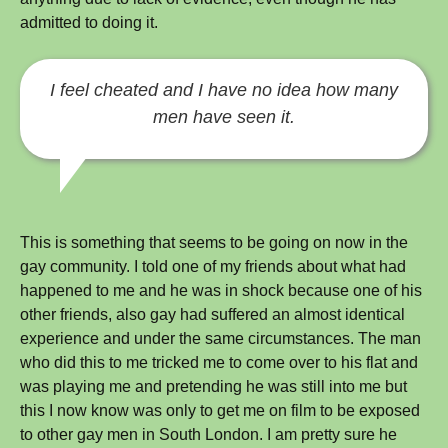
admitted to doing it.
I feel cheated and I have no idea how many
men have seen it.
This is something that seems to be going on now in the
gay community. I told one of my friends about what had
happened to me and he was in shock because one of his
other friends, also gay had suffered an almost identical
experience and under the same circumstances. The man
who did this to me tricked me to come over to his flat and
was playing me and pretending he was still into me but
this I now know was only to get me on film to be exposed
to other gay men in South London. I am pretty sure he