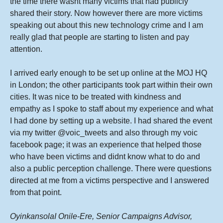
the time there wasnt many victims that had publicly
shared their story. Now however there are more victims
speaking out about this new technology crime and I am
really glad that people are starting to listen and pay
attention.
I arrived early enough to be set up online at the MOJ HQ
in London; the other participants took part within their own
cities. It was nice to be treated with kindness and
empathy as I spoke to staff about my experience and what
I had done by setting up a website. I had shared the event
via my twitter @voic_tweets and also through my voic
facebook page; it was an experience that helped those
who have been victims and didnt know what to do and
also a public perception challenge. There were questions
directed at me from a victims perspective and I answered
from that point.
OyinkansolaI Onile-Ere, Senior Campaigns Advisor,