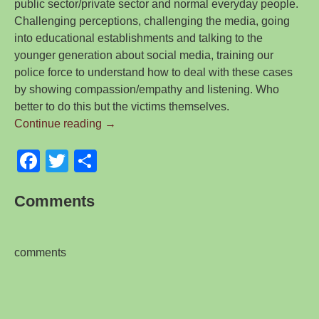
public sector/private sector and normal everyday people.
Challenging perceptions, challenging the media, going
into educational establishments and talking to the
younger generation about social media, training our
police force to understand how to deal with these cases
by showing compassion/empathy and listening. Who
better to do this but the victims themselves.
Revenge
Continue reading
→
Porn
F
T
S
–
A
a
wi
h
Blog
Comments
c
tt
ar
I
e
er
e
wrote
for
b
comments
Brett
o
Wilson
o
LLP
E-