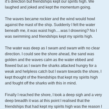
it’s direction but friendships kept our spirits high. We
laughed and joked and kept the momentum going.
The waves became rockier and the wind would howl
against the mast of the ship. Suddenly I felt the water
beneath me, it was waist high….was I drowning? No I
was swimming and friendships kept my spirits high.
The water was deep as I swam and swam with no clear
direction. I could see the shore ahead, the sand was
golden and the waves calm as the water ebbed and
flowed but as I swam the sharks attacked hungry for a
weak and helpless catch but I swam towards the shore, I
kept thought of the friendships that kept my spirits high
and fought off the sharks with this in mind.
Finally I reached the shore, I took a deep sigh and a very
deep breadth it was at this point I realised that the
friendships that had kept my spirits high was the reason I