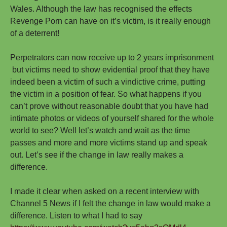
Wales. Although the law has recognised the effects
Revenge Porn can have on it’s victim, is it really enough
of a deterrent!
Perpetrators can now receive up to 2 years imprisonment
but victims need to show evidential proof that they have
indeed been a victim of such a vindictive crime, putting
the victim in a position of fear. So what happens if you
can’t prove without reasonable doubt that you have had
intimate photos or videos of yourself shared for the whole
world to see? Well let’s watch and wait as the time
passes and more and more victims stand up and speak
out. Let’s see if the change in law really makes a
difference.
I made it clear when asked on a recent interview with
Channel 5 News if I felt the change in law would make a
difference. Listen to what I had to say