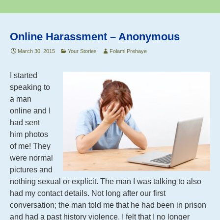
k
Book
Online Harassment – Anonymous
March 30, 2015
Your Stories
Folami Prehaye
I started
speaking to
a man
online and I
had sent
him photos
of me! They
were normal
pictures and
nothing sexual or explicit. The man I was talking to also
had my contact details. Not long after our first
conversation; the man told me that he had been in prison
and had a past history violence. I felt that I no longer