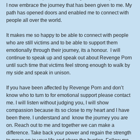
I now embrace the journey that has been given to me. My
path has opened doors and enabled me to connect with
people all over the world.
It makes me so happy to be able to connect with people
who are still victims and to be able to support them
emotionally through their journey, its a honour. I will
continue to speak up and speak out about Revenge Porn
until such time that victims feel strong enough to walk by
my side and speak in unison.
If you have been affected by Revenge Porn and don’t
know who to turn to for emotional support please contact
me. I will listen without judging you, I will show
compassion because its so close to my heart and I have
been there. I understand and know the journey you are
on. Reach out to me and together we can make a
difference. Take back your power and regain the strength