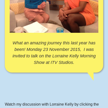
What an amazing journey this last year has
been! Monday 23 November 2015, I was
invited to talk on the Lorraine Kelly Morning
Show at ITV Studios.
Watch my discussion with Lorraine Kelly by clicking the