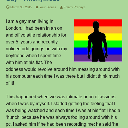
March 30, 2015
Your Stories
Folami Prehaye
I am a gay man living in
London, I had been in an on
and off volatile relationship for
over 5 years and recently
noticed odd goings on with my
boyfriend when I spent time
with him at his flat. The
oddness would revolve around him messing around with
his computer each time I was there but i didnt think much
of it!
This happened when we was intimate or on ocassions
when I was by myself. I started getting the feeling that I
was being watched and each time I was at his flat I had a
‘hunch’ because he was always fooling around with his
pc. I asked him if he had been recording me; he said ‘he