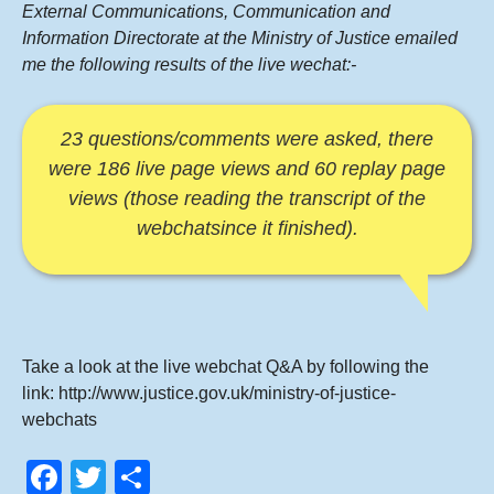
External Communications, Communication and
Information Directorate at the Ministry of Justice emailed
me the following results of the live wechat:-
23 questions/comments were asked, there
were 186 live page views and 60 replay page
views (those reading the transcript of the
webchatsince it finished).
Take a look at the live webchat Q&A by following the
link:
http://www.justice.gov.uk/ministry-of-justice-
webchats
F
T
S