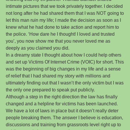
intimate pictures that we took privately together. I decided
not long after he had shared them that I was NOT going to
let this man ruin my life; I made the decision as soon as I
knew what he had done to take action and report him to
the police. ‘How dare he I thought! I loved and trusted
you’, you now show me that you never loved me as
deeply as you claimed you did.
In a dreamy state I thought about how I could help others
and set up Victims Of Internet Crime (VOIC) for short. This
was the beginning of big changes in my life and a sense
of relief that I had shared my story with millions and
ultimately finding out that I wasn’t the only victim but I was
the only one prepared to speak put publicly.
Although a step in the right direction the law has finally
changed and a helpline for victims has been launched.
We have a lot of laws in place but it doesn’t really deter
people breaking them. The answer I believe is education,
discussions and training from grassroots level right up to