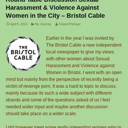
Harassment & Violence Against
Women in the City – Bristol Cable
April 5, 2015
My Journey
Folami Prehaye
Earlier in the year I was invited by
The Bristol Cable a new independent
local newspaper to give my views
with other women about Sexual
Harassment and Violence against
Women in Bristol. I went with an open
mind but mainly from the perspective of recently being a
victim of revenge porn. It was a hard to topic to discuss,
mainly because its such a wide subject with different
strands and some of the questions asked of us I feel
needed wider input and maybe another discussion
should take place on a wider scale.
I did however meet some really interesting women who in