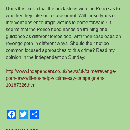
Does this mean that the buck stops with the Police as to
whether they take on a case or not. Will these types of
interventions encourage victims to come forward? It
seems that the Police need hands on training and
guidance as different forces deal with their caseloads on
revenge porn in different ways. Should their not be
common focused approaches to this crime? Read my
opinion in the Independent on Sunday:
http://www.independent.co.uk/news/uk/crime/revenge-
porn-law-will-not-help-victims-say-campaigners-
10187326.html
F
T
S
a
wi
h