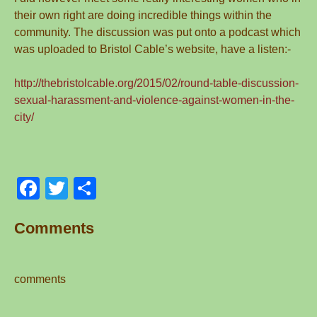
their own right are doing incredible things within the
community. The discussion was put onto a podcast which
was uploaded to Bristol Cable’s website, have a listen:-
http://thebristolcable.org/2015/02/round-table-discussion-
sexual-harassment-and-violence-against-women-in-the-
city/
F
T
S
a
wi
h
Comments
c
tt
ar
e
er
e
b
comments
o