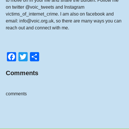
to move on in your life and share the burden. Follow me
on twitter
@voic_tweets
and Instagram
victims_of_internet_crime
. I am also on
facebook
and
email:
info@voic.org.uk
, so there are many ways you can
reach out and connect with me.
F
T
S
a
wi
h
Comments
c
tt
ar
e
er
e
b
comments
o
o
k