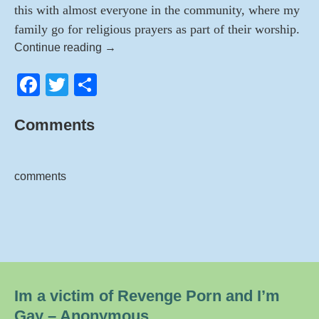
this with almost everyone in the community, where my
family go for religious prayers as part of their worship.
Victim
Continue reading
→
of
F
T
S
Revenge
Porn
a
wi
h
–
Comments
c
tt
ar
A
e
er
e
Life
Ruined
b
comments
–
o
Anonymous
o
k
Im a victim of Revenge Porn and I’m
Gay – Anonymous