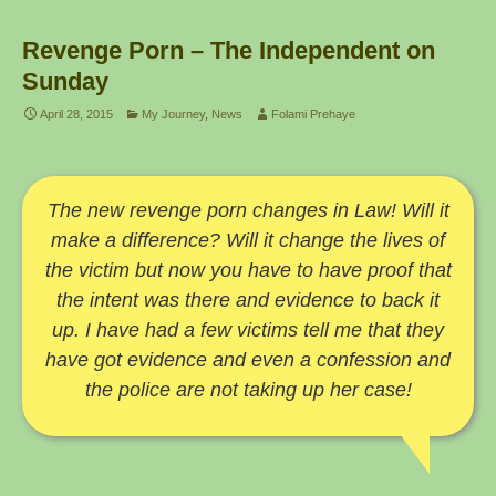
Revenge Porn – The Independent on
Sunday
April 28, 2015
My Journey
,
News
Folami Prehaye
The new revenge porn changes in Law! Will it
make a difference? Will it change the lives of
the victim but now you have to have proof that
the intent was there and evidence to back it
up. I have had a few victims tell me that they
have got evidence and even a confession and
the police are not taking up her case!