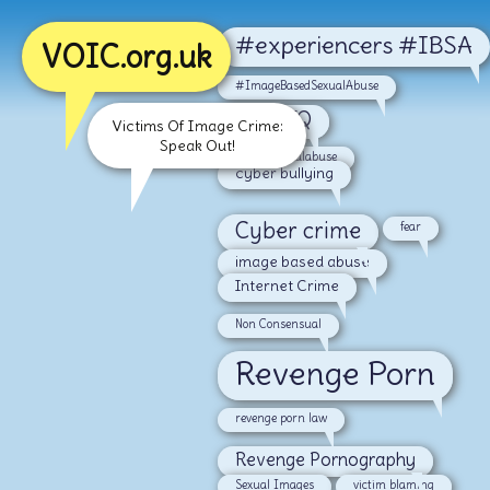
#experiencers #IBSA
VOIC.org.uk
#ImageBasedSexualAbuse
#LGBTQ
Victims Of Image Crime:
Speak Out!
#malesexualabuse
cyber bullying
Cyber crime
fear
image based abuse
Internet Crime
Non Consensual
Revenge Porn
revenge porn law
Revenge Pornography
Sexual Images
victim blaming