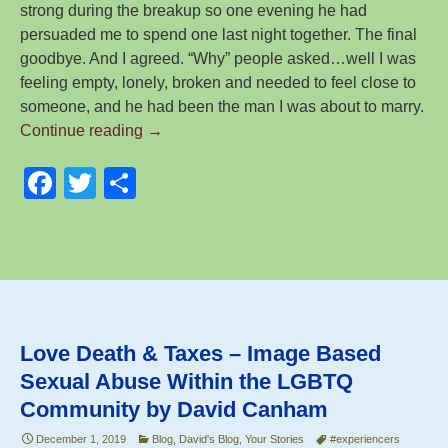
strong during the breakup so one evening he had
persuaded me to spend one last night together. The final
goodbye. And I agreed. “Why” people asked…well I was
feeling empty, lonely, broken and needed to feel close to
someone, and he had been the man I was about to marry.
The
Continue reading
→
Road
F
T
S
to
Recovery
a
wi
h
–
c
tt
ar
by
e
er
e
Sarah
(Victim
b
Survivor)
o
Love Death & Taxes – Image Based
o
Sexual Abuse Within the LGBTQ
k
Community by David Canham
December 1, 2019
Blog
,
David's Blog
,
Your Stories
#experiencers