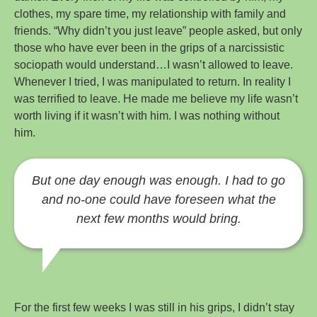
clothes, my spare time, my relationship with family and
friends. “Why didn’t you just leave” people asked, but only
those who have ever been in the grips of a narcissistic
sociopath would understand…I wasn’t allowed to leave.
Whenever I tried, I was manipulated to return. In reality I
was terrified to leave. He made me believe my life wasn’t
worth living if it wasn’t with him. I was nothing without
him.
But one day enough was enough. I had to go
and no-one could have foreseen what the
next few months would bring.
For the first few weeks I was still in his grips, I didn’t stay