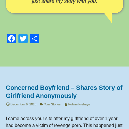
just share my story with you.
F
T
S
a
wi
h
c
tt
ar
e
er
e
b
o
Concerned Boyfriend – Shares Story of
o
Girlfriend Anonymously
k
December 6, 2015
Your Stories
Folami Prehaye
I came across your site after my girlfriend of over 1 year
had become a victim of revenge porn. This happened just