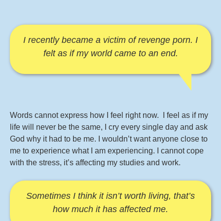
I recently became a victim of revenge porn. I
felt as if my world came to an end.
Words cannot express how I feel right now. I feel as if my
life will never be the same, I cry every single day and ask
God why it had to be me. I wouldn’t want anyone close to
me to experience what I am experiencing. I cannot cope
with the stress, it’s affecting my studies and work.
Sometimes I think it isn’t worth living, that’s
how much it has affected me.