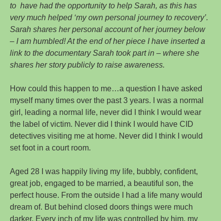
to have had the opportunity to help Sarah, as this has
very much helped ‘my own personal journey to recovery’.
Sarah shares her personal account of her journey below
– I am humbled! At the end of her piece I have inserted a
link to the documentary Sarah took part in – where she
shares her story publicly to raise awareness.
How could this happen to me…a question I have asked
myself many times over the past 3 years. I was a normal
girl, leading a normal life, never did I think I would wear
the label of victim. Never did I think I would have CID
detectives visiting me at home. Never did I think I would
set foot in a court room.
Aged 28 I was happily living my life, bubbly, confident,
great job, engaged to be married, a beautiful son, the
perfect house. From the outside I had a life many would
dream of. But behind closed doors things were much
darker. Every inch of my life was controlled by him, my