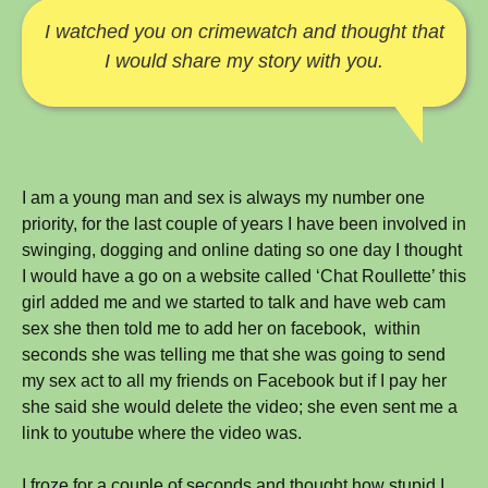
never
I watched you on crimewatch and thought that
happen
I would share my story with you.
to
me
(Anonymous)
I am a young man and sex is always my number one
priority, for the last couple of years I have been involved in
swinging, dogging and online dating so one day I thought
I would have a go on a website called ‘Chat Roullette’ this
girl added me and we started to talk and have web cam
sex she then told me to add her on facebook, within
seconds she was telling me that she was going to send
my sex act to all my friends on Facebook but if I pay her
she said she would delete the video; she even sent me a
link to youtube where the video was.
I froze for a couple of seconds and thought how stupid I