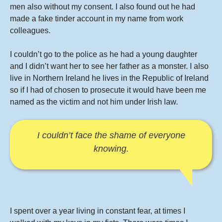
men also without my consent. I also found out he had
made a fake tinder account in my name from work
colleagues.
I couldn’t go to the police as he had a young daughter
and I didn’t want her to see her father as a monster. I also
live in Northern Ireland he lives in the Republic of Ireland
so if I had of chosen to prosecute it would have been me
named as the victim and not him under Irish law.
I couldn’t face the shame of everyone
knowing.
I spent over a year living in constant fear, at times I