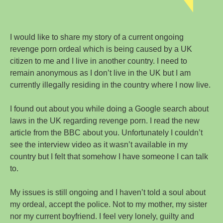
I would like to share my story of a current ongoing
revenge porn ordeal which is being caused by a UK
citizen to me and I live in another country. I need to
remain anonymous as I don’t live in the UK but I am
currently illegally residing in the country where I now live.
I found out about you while doing a Google search about
laws in the UK regarding revenge porn. I read the new
article from the BBC about you. Unfortunately I couldn’t
see the interview video as it wasn’t available in my
country but I felt that somehow I have someone I can talk
to.
My issues is still ongoing and I haven’t told a soul about
my ordeal, accept the police. Not to my mother, my sister
nor my current boyfriend. I feel very lonely, guilty and