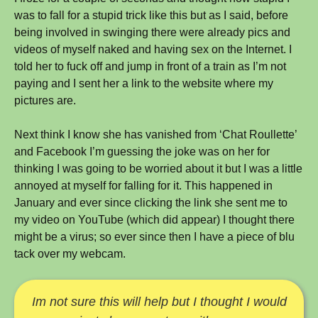
was to fall for a stupid trick like this but as I said, before
being involved in swinging there were already pics and
videos of myself naked and having sex on the Internet. I
told her to fuck off and jump in front of a train as I’m not
paying and I sent her a link to the website where my
pictures are.
Next think I know she has vanished from ‘Chat Roullette’
and Facebook I’m guessing the joke was on her for
thinking I was going to be worried about it but I was a little
annoyed at myself for falling for it. This happened in
January and ever since clicking the link she sent me to
my video on YouTube (which did appear) I thought there
might be a virus; so ever since then I have a piece of blu
tack over my webcam.
Im not sure this will help but I thought I would