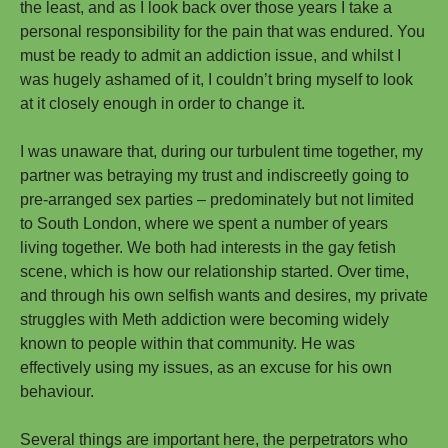
the least, and as I look back over those years I take a
personal responsibility for the pain that was endured. You
must be ready to admit an addiction issue, and whilst I
was hugely ashamed of it, I couldn’t bring myself to look
at it closely enough in order to change it.
I was unaware that, during our turbulent time together, my
partner was betraying my trust and indiscreetly going to
pre-arranged sex parties – predominately but not limited
to South London, where we spent a number of years
living together. We both had interests in the gay fetish
scene, which is how our relationship started. Over time,
and through his own selfish wants and desires, my private
struggles with Meth addiction were becoming widely
known to people within that community. He was
effectively using my issues, as an excuse for his own
behaviour.
Several things are important here, the perpetrators who