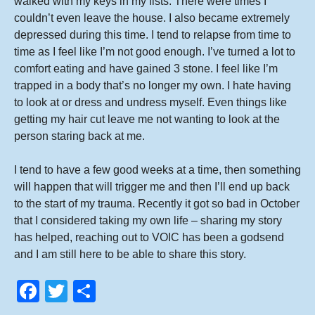
walked with my keys in my fists. There were times I
couldn’t even leave the house. I also became extremely
depressed during this time. I tend to relapse from time to
time as I feel like I’m not good enough. I’ve turned a lot to
comfort eating and have gained 3 stone. I feel like I’m
trapped in a body that’s no longer my own. I hate having
to look at or dress and undress myself. Even things like
getting my hair cut leave me not wanting to look at the
person staring back at me.
I tend to have a few good weeks at a time, then something
will happen that will trigger me and then I’ll end up back
to the start of my trauma. Recently it got so bad in October
that I considered taking my own life – sharing my story
has helped, reaching out to VOIC has been a godsend
and I am still here to be able to share this story.
F
T
S
a
wi
h