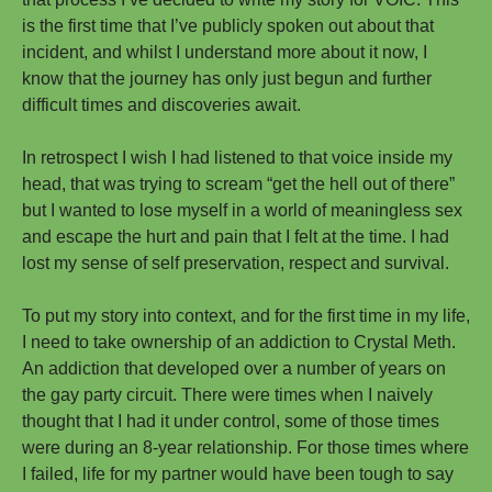
is the first time that I’ve publicly spoken out about that
incident, and whilst I understand more about it now, I
know that the journey has only just begun and further
difficult times and discoveries await.
In retrospect I wish I had listened to that voice inside my
head, that was trying to scream “get the hell out of there”
but I wanted to lose myself in a world of meaningless sex
and escape the hurt and pain that I felt at the time. I had
lost my sense of self preservation, respect and survival.
To put my story into context, and for the first time in my life,
I need to take ownership of an addiction to Crystal Meth.
An addiction that developed over a number of years on
the gay party circuit. There were times when I naively
thought that I had it under control, some of those times
were during an 8-year relationship. For those times where
I failed, life for my partner would have been tough to say