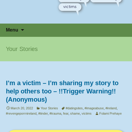
victims
Skip
Menu
to
content
Your Stories
I’m a victim – I’m sharing my story to
help others too – !!Trigger Warning!!
(Anonymous)
March 20, 2022
Your Stories
#datingsites
,
#imageabuse
,
#ireland
,
#revengeporrnireland
,
#tinder
,
#trauma
,
fear
,
shame
,
victims
Folami Prehaye