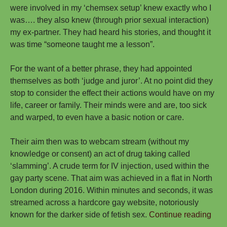
were involved in my ‘chemsex setup’ knew exactly who I
was…. they also knew (through prior sexual interaction)
my ex-partner. They had heard his stories, and thought it
was time “someone taught me a lesson”.
For the want of a better phrase, they had appointed
themselves as both ‘judge and juror’. At no point did they
stop to consider the effect their actions would have on my
life, career or family. Their minds were and are, too sick
and warped, to even have a basic notion or care.
Their aim then was to webcam stream (without my
knowledge or consent) an act of drug taking called
‘slamming’. A crude term for IV injection, used within the
gay party scene. That aim was achieved in a flat in North
London during 2016. Within minutes and seconds, it was
streamed across a hardcore gay website, notoriously
My
known for the darker side of fetish sex.
Continue reading
Stor
→