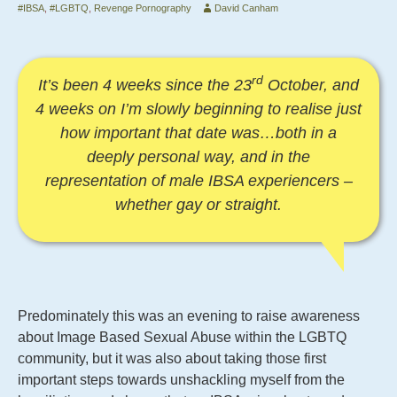
#IBSA
,
#LGBTQ
,
Revenge Pornography
David Canham
rd
It’s been 4 weeks since the 23
October, and
4 weeks on I’m slowly beginning to realise just
how important that date was…both in a
deeply personal way, and in the
representation of male IBSA experiencers –
whether gay or straight.
Predominately this was an evening to raise awareness
about Image Based Sexual Abuse within the LGBTQ
community, but it was also about taking those first
important steps towards unshackling myself from the