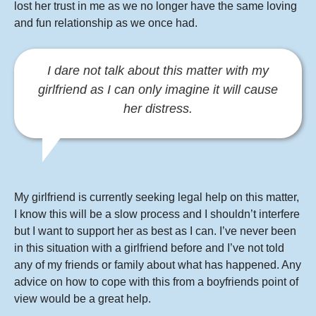
lost her trust in me as we no longer have the same loving
and fun relationship as we once had.
I dare not talk about this matter with my
girlfriend as I can only imagine it will cause
her distress.
My girlfriend is currently seeking legal help on this matter,
I know this will be a slow process and I shouldn’t interfere
but I want to support her as best as I can. I’ve never been
in this situation with a girlfriend before and I’ve not told
any of my friends or family about what has happened. Any
advice on how to cope with this from a boyfriends point of
view would be a great help.