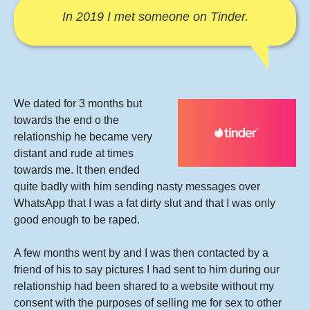
In 2019 I met someone on Tinder.
We dated for 3 months but
towards the end o the
relationship he became very
distant and rude at times
towards me. It then ended
quite badly with him sending nasty messages over
WhatsApp that I was a fat dirty slut and that I was only
good enough to be raped.
A few months went by and I was then contacted by a
friend of his to say pictures I had sent to him during our
relationship had been shared to a website without my
consent with the purposes of selling me for sex to other