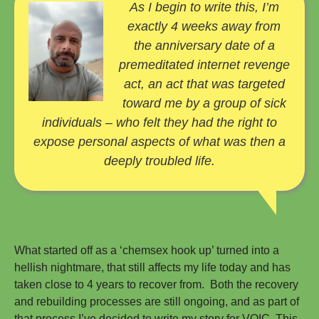
As I begin to write this, I’m
exactly 4 weeks away from
the anniversary date of a
premeditated internet revenge
act, an act that was targeted
toward me by a group of sick
individuals – who felt they had the right to
expose personal aspects of what was then a
deeply troubled life.
What started off as a ‘chemsex hook up’ turned into a
hellish nightmare, that still affects my life today and has
taken close to 4 years to recover from. Both the recovery
and rebuilding processes are still ongoing, and as part of
that process I’ve decided to write my story for VOIC. This