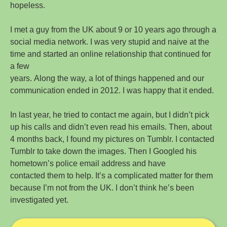
hopeless.
I met a guy from the UK about 9 or 10 years ago through a
social media network. I was very stupid and naive at the
time and started an online relationship that continued for
a few
years. Along the way, a lot of things happened and our
communication ended in 2012. I was happy that it ended.
In last year, he tried to contact me again, but I didn’t pick
up his calls and didn’t even read his emails. Then, about
4 months back, I found my pictures on Tumblr. I contacted
Tumblr to take down the images. Then I Googled his
hometown’s police email address and have
contacted them to help. It’s a complicated matter for them
because I’m not from the UK. I don’t think he’s been
investigated yet.