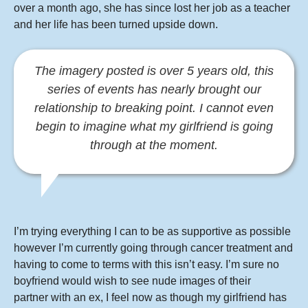
over a month ago, she has since lost her job as a teacher
and her life has been turned upside down.
The imagery posted is over 5 years old, this
series of events has nearly brought our
relationship to breaking point.
I cannot even
begin to imagine what my girlfriend is going
through at the moment.
I’m trying everything I can to be as supportive as possible
however I’m currently going through cancer treatment and
having to come to terms with this isn’t easy. I’m sure no
boyfriend would wish to see nude images of their
partner with an ex, I feel now as though my girlfriend has