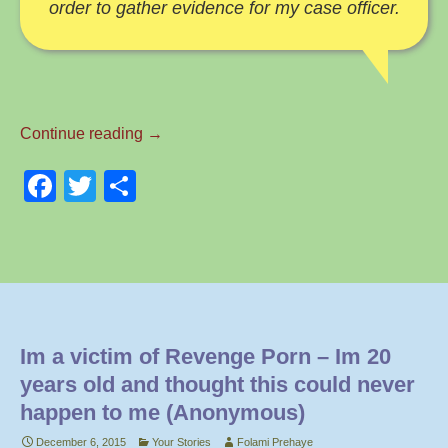
order to gather evidence for my case officer.
Naked
Continue reading
→
Selfies
F
T
S
Are
Everywhere
a
wi
h
–
c
tt
ar
By
e
er
e
Lauren
b
o
Im a victim of Revenge Porn – Im 20
o
years old and thought this could never
k
happen to me (Anonymous)
December 6, 2015
Your Stories
Folami Prehaye