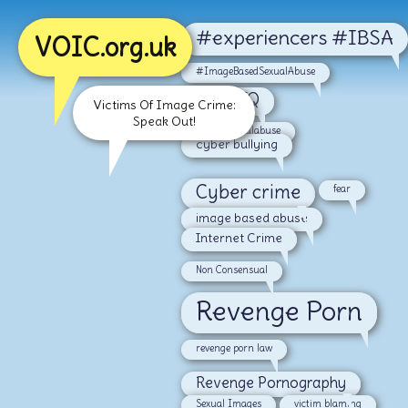
#experiencers #IBSA
VOIC.org.uk
#ImageBasedSexualAbuse
#LGBTQ
Victims Of Image Crime:
Speak Out!
#malesexualabuse
cyber bullying
Cyber crime
fear
image based abuse
Internet Crime
Non Consensual
Revenge Porn
revenge porn law
Revenge Pornography
Sexual Images
victim blaming