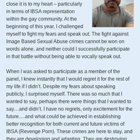
close it is to my heart – particularly
in terms of IBSA representation
within the gay community. At the
beginning of this year, I challenged
myself to fight my fears and speak out. The fight against
Image Based Sexual Abuse crimes cannot be won on
words alone, and neither could I successfully participate
in that battle without being able to vocally speak out.
When I was asked to participate as a member of the
panel, I knew instantly that I would regret it for the rest of
my life if I didn’t. Despite my fears about speaking
publicly, I surprised myself. There was so much that I
wanted to say, perhaps there were things that I wanted to
say…and didn’t. I have no regrets, only excitement for the
future….and what could be achieved in establishing
better recognition for both current and future victims of
IBSA (Revenge Porn). These crimes are here to stay, and
they are developing and adapting. They are destroying