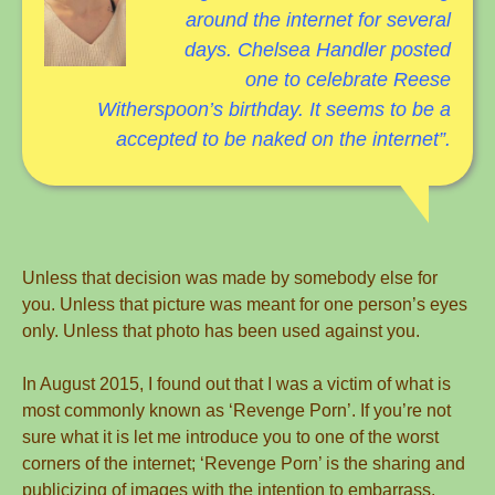
around the internet for several
days. Chelsea Handler posted
one to celebrate Reese
Witherspoon’s
birthday. It seems to be a
accepted to be naked on the internet”.
Unless that decision was made by somebody else for
you. Unless that picture was meant for one person’s eyes
only. Unless that photo has been used against you.
In August 2015, I found out that I was a victim of what is
most commonly known as ‘Revenge Porn’. If you’re not
sure what it is let me introduce you to one of the worst
corners of the internet; ‘Revenge Porn’ is the sharing and
publicizing of images with the intention to embarrass.