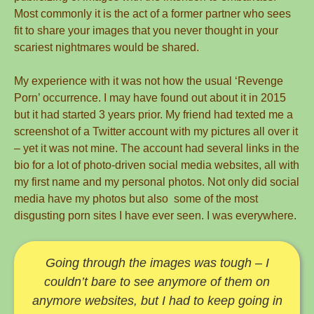
Most commonly it is the act of a former partner who sees
fit to share your images that you never thought in your
scariest nightmares would be shared.
My experience with it was not how the usual ‘Revenge
Porn’ occurrence. I may have found out about it in 2015
but it had started 3 years prior. My friend had texted me a
screenshot of a Twitter account with my pictures all over it
– yet it was not mine. The account had several links in the
bio for a lot of photo-driven social media websites, all with
my first name and my personal photos. Not only did social
media have my photos but also some of the most
disgusting porn sites I have ever seen. I was everywhere.
Going through the images was tough – I
couldn’t bare to see anymore of them on
anymore websites, but I had to keep going in