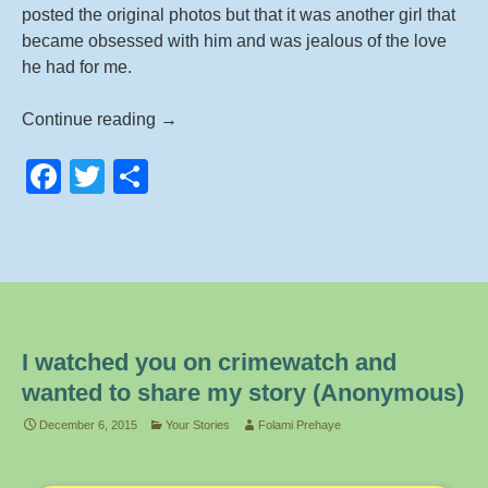
posted the original photos but that it was another girl that
became obsessed with him and was jealous of the love
he had for me.
Im
Continue reading
→
a
F
T
S
victim
of
a
wi
h
Revenge
c
tt
ar
Porn
e
er
e
–
Im
b
20
o
years
I watched you on crimewatch and
o
old
wanted to share my story (Anonymous)
and
k
December 6, 2015
Your Stories
Folami Prehaye
thought
this
could