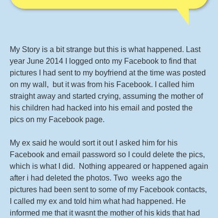
My Story is a bit strange but this is what happened. Last
year June 2014 I logged onto my Facebook to find that
pictures I had sent to my boyfriend at the time was posted
on my wall, but it was from his Facebook. I called him
straight away and started crying, assuming the mother of
his children had hacked into his email and posted the
pics on my Facebook page.
My ex said he would sort it out I asked him for his
Facebook and email password so I could delete the pics,
which is what I did. Nothing appeared or happened again
after i had deleted the photos. Two weeks ago the
pictures had been sent to some of my Facebook contacts,
I called my ex and told him what had happened. He
informed me that it wasnt the mother of his kids that had