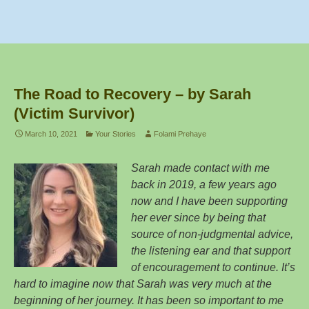
c
tt
ar
e
er
e
b
o
The Road to Recovery – by Sarah
o
(Victim Survivor)
k
March 10, 2021
Your Stories
Folami Prehaye
Sarah made contact with me
back in 2019, a few years ago
now and I have been supporting
her ever since by being that
source of non-judgmental advice,
the listening ear and that support
of encouragement to continue. It’s
hard to imagine now that Sarah was very much at the
beginning of her journey. It has been so important to me