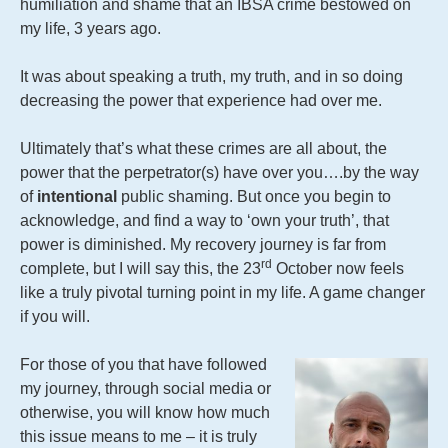
humiliation and shame that an IBSA crime bestowed on
my life, 3 years ago.
It was about speaking a truth, my truth, and in so doing
decreasing the power that experience had over me.
Ultimately that’s what these crimes are all about, the
power that the perpetrator(s) have over you….by the way
of
intentional
public shaming. But once you begin to
acknowledge, and find a way to ‘own your truth’, that
power is diminished. My recovery journey is far from
rd
complete, but I will say this, the 23
October now feels
like a truly pivotal turning point in my life. A game changer
if you will.
For those of you that have followed
my journey, through social media or
otherwise, you will know how much
this issue means to me – it is truly