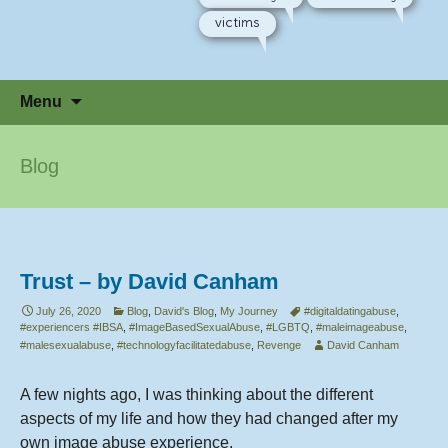
victims
Skip
Menu
to
content
Blog
Trust – by David Canham
July 26, 2020
Blog
,
David's Blog
,
My Journey
#digitaldatingabuse
,
#experiencers #IBSA
,
#ImageBasedSexualAbuse
,
#LGBTQ
,
#maleimageabuse
,
#malesexualabuse
,
#technologyfacilitatedabuse
,
Revenge
David Canham
A few nights ago, I was thinking about the different
aspects of my life and how they had changed after my
own image abuse experience.