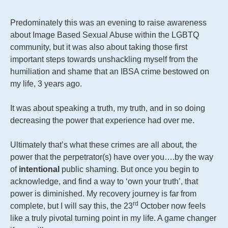
Predominately this was an evening to raise awareness
about Image Based Sexual Abuse within the LGBTQ
community, but it was also about taking those first
important steps towards unshackling myself from the
humiliation and shame that an IBSA crime bestowed on
my life, 3 years ago.
It was about speaking a truth, my truth, and in so doing
decreasing the power that experience had over me.
Ultimately that’s what these crimes are all about, the
power that the perpetrator(s) have over you….by the way
of
intentional
public shaming. But once you begin to
acknowledge, and find a way to ‘own your truth’, that
power is diminished. My recovery journey is far from
rd
complete, but I will say this, the 23
October now feels
like a truly pivotal turning point in my life. A game changer