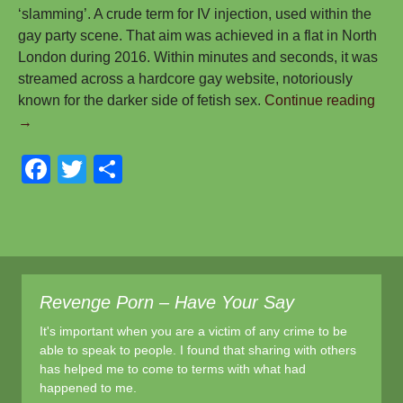
‘slamming’. A crude term for IV injection, used within the
gay party scene. That aim was achieved in a flat in North
London during 2016. Within minutes and seconds, it was
streamed across a hardcore gay website, notoriously
My
known for the darker side of fetish sex.
Continue reading
Stor
→
Join
F
T
S
You
Stor
a
wi
h
–
c
tt
ar
Let’
e
er
e
Cha
the
b
Ga
Revenge Porn – Have Your Say
o
Fore
It's important when you are a victim of any crime to be
o
Toge
able to speak to people. I found that sharing with others
–
k
has helped me to come to terms with what had
Dav
happened to me.
Can