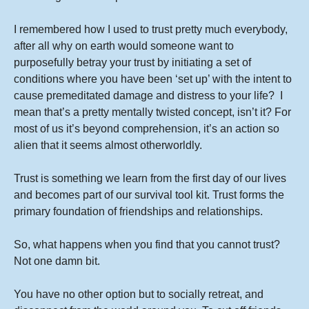
I remembered how I used to trust pretty much everybody,
after all why on earth would someone want to
purposefully betray your trust by initiating a set of
conditions where you have been ‘set up’ with the intent to
cause premeditated damage and distress to your life? I
mean that’s a pretty mentally twisted concept, isn’t it? For
most of us it’s beyond comprehension, it’s an action so
alien that it seems almost otherworldly.
Trust is something we learn from the first day of our lives
and becomes part of our survival tool kit. Trust forms the
primary foundation of friendships and relationships.
So, what happens when you find that you cannot trust?
Not one damn bit.
You have no other option but to socially retreat, and