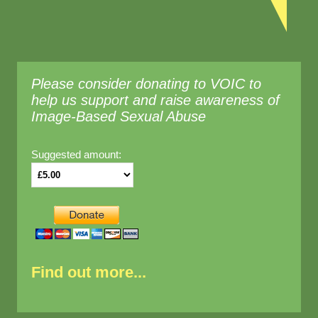
Please consider donating to VOIC to
help us support and raise awareness of
Image-Based Sexual Abuse
Suggested amount:
Find out more...