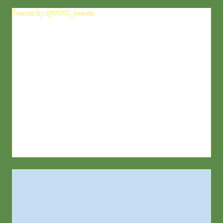
Tweets by @VOIC_tweets