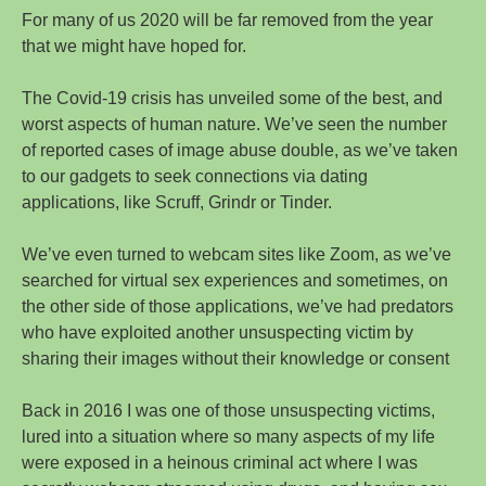
For many of us 2020 will be far removed from the year
that we might have hoped for.
The Covid-19 crisis has unveiled some of the best, and
worst aspects of human nature. We’ve seen the number
of reported cases of image abuse double, as we’ve taken
to our gadgets to seek connections via dating
applications, like Scruff, Grindr or Tinder.
We’ve even turned to webcam sites like Zoom, as we’ve
searched for virtual sex experiences and sometimes, on
the other side of those applications, we’ve had predators
who have exploited another unsuspecting victim by
sharing their images without their knowledge or consent
Back in 2016 I was one of those unsuspecting victims,
lured into a situation where so many aspects of my life
were exposed in a heinous criminal act where I was