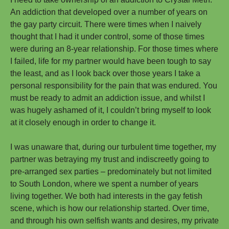
An addiction that developed over a number of years on
the gay party circuit. There were times when I naively
thought that I had it under control, some of those times
were during an 8-year relationship. For those times where
I failed, life for my partner would have been tough to say
the least, and as I look back over those years I take a
personal responsibility for the pain that was endured. You
must be ready to admit an addiction issue, and whilst I
was hugely ashamed of it, I couldn’t bring myself to look
at it closely enough in order to change it.
I was unaware that, during our turbulent time together, my
partner was betraying my trust and indiscreetly going to
pre-arranged sex parties – predominately but not limited
to South London, where we spent a number of years
living together. We both had interests in the gay fetish
scene, which is how our relationship started. Over time,
and through his own selfish wants and desires, my private