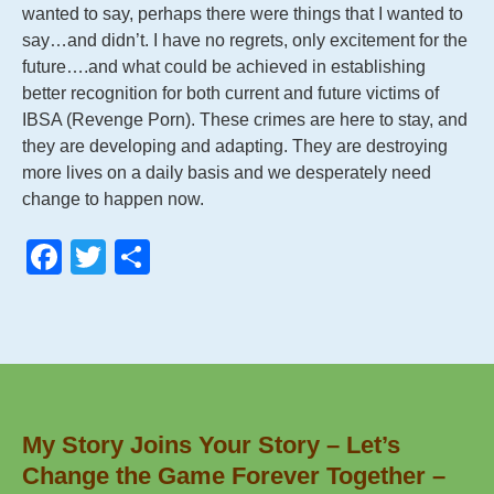
wanted to say, perhaps there were things that I wanted to
say…and didn’t. I have no regrets, only excitement for the
future….and what could be achieved in establishing
better recognition for both current and future victims of
IBSA (Revenge Porn). These crimes are here to stay, and
they are developing and adapting. They are destroying
more lives on a daily basis and we desperately need
change to happen now.
F
T
S
a
wi
h
c
tt
ar
e
er
e
b
o
My Story Joins Your Story – Let’s
o
Change the Game Forever Together –