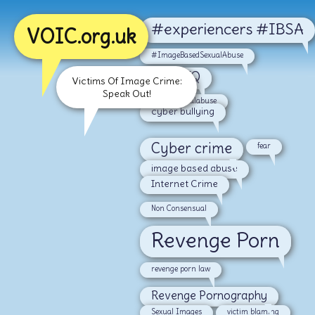
#experiencers #IBSA
VOIC.org.uk
#ImageBasedSexualAbuse
#LGBTQ
Victims Of Image Crime:
Speak Out!
#malesexualabuse
cyber bullying
Cyber crime
fear
image based abuse
Internet Crime
Non Consensual
Revenge Porn
revenge porn law
Revenge Pornography
Sexual Images
victim blaming