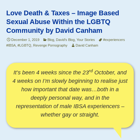
of
o
Image
Love Death & Taxes – Image Based
o
Based
Sexual Abuse Within the LGBTQ
Sexual
k
Community by David Canham
Abuse
December 1, 2019
–
Blog
,
David's Blog
,
Your Stories
#experiencers
#IBSA
,
#LGBTQ
,
Revenge Pornography
David Canham
by
David
Canham
rd
It’s been 4 weeks since the 23
October, and
4 weeks on I’m slowly beginning to realise just
how important that date was…both in a
deeply personal way, and in the
representation of male IBSA experiencers –
whether gay or straight.