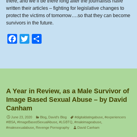
there, and we’ll be there long after the journalists have
written their articles – fighting for legislative changes to
protect the victims of tomorrow….so that they can become
survivors in the future.
F
T
S
a
wi
h
c
tt
ar
e
er
e
b
o
A Year in Review, as a Male Survivor of
o
Image Based Sexual Abuse – by David
k
Canham
June 23, 2020
Blog
,
David's Blog
#digitaldatingabuse
,
#experiencers
#IBSA
,
#ImageBasedSexualAbuse
,
#LGBTQ
,
#maleimageabuse
,
#malesexualabuse
,
Revenge Pornography
David Canham