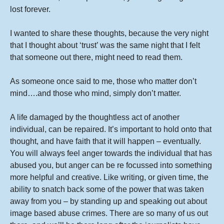
lost forever.
I wanted to share these thoughts, because the very night
that I thought about ‘trust’ was the same night that I felt
that someone out there, might need to read them.
As someone once said to me, those who matter don’t
mind….and those who mind, simply don’t matter.
A life damaged by the thoughtless act of another
individual, can be repaired. It’s important to hold onto that
thought, and have faith that it will happen – eventually.
You will always feel anger towards the individual that has
abused you, but anger can be re focussed into something
more helpful and creative. Like writing, or given time, the
ability to snatch back some of the power that was taken
away from you – by standing up and speaking out about
image based abuse crimes. There are so many of us out