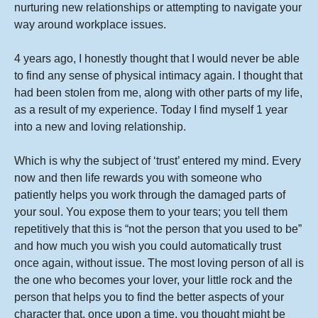
nurturing new relationships or attempting to navigate your
way around workplace issues.
4 years ago, I honestly thought that I would never be able
to find any sense of physical intimacy again. I thought that
had been stolen from me, along with other parts of my life,
as a result of my experience. Today I find myself 1 year
into a new and loving relationship.
Which is why the subject of ‘trust’ entered my mind. Every
now and then life rewards you with someone who
patiently helps you work through the damaged parts of
your soul. You expose them to your tears; you tell them
repetitively that this is “not the person that you used to be”
and how much you wish you could automatically trust
once again, without issue. The most loving person of all is
the one who becomes your lover, your little rock and the
person that helps you to find the better aspects of your
character that, once upon a time, you thought might be