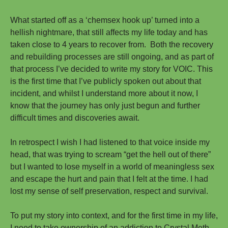
What started off as a ‘chemsex hook up’ turned into a
hellish nightmare, that still affects my life today and has
taken close to 4 years to recover from. Both the recovery
and rebuilding processes are still ongoing, and as part of
that process I’ve decided to write my story for VOIC. This
is the first time that I’ve publicly spoken out about that
incident, and whilst I understand more about it now, I
know that the journey has only just begun and further
difficult times and discoveries await.
In retrospect I wish I had listened to that voice inside my
head, that was trying to scream “get the hell out of there”
but I wanted to lose myself in a world of meaningless sex
and escape the hurt and pain that I felt at the time. I had
lost my sense of self preservation, respect and survival.
To put my story into context, and for the first time in my life,
I need to take ownership of an addiction to Crystal Meth.