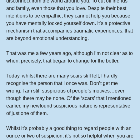
disconnect from the world around you. To cut off friends
and family, even those that you love. Despite their best
intentions to be empathic, they cannot help you because
you have mentally locked yourself down. It’s a protective
mechanism that accompanies traumatic experiences, that
are beyond emotional understanding.
That was me a few years ago, although I’m not clear as to
when, precisely, that began to change for the better.
Today, whilst there are many scars still left, I hardly
recognise the person that I once was. Don’t get me
wrong, I am still suspicious of people’s motives…even
though there may be none. Of the ‘scars’ that I mentioned
earlier, my newfound suspicious nature is representative
of just one of them.
Whilst it’s probably a good thing to regard people with an
ounce or two of suspicion, it’s not so helpful when you are