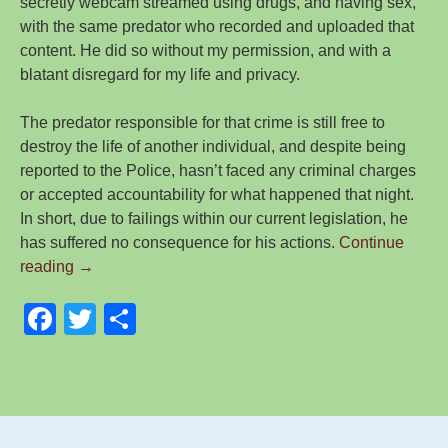
secretly webcam streamed using drugs, and having sex,
with the same predator who recorded and uploaded that
content. He did so without my permission, and with a
blatant disregard for my life and privacy.
The predator responsible for that crime is still free to
destroy the life of another individual, and despite being
reported to the Police, hasn’t faced any criminal charges
or accepted accountability for what happened that night.
In short, due to failings within our current legislation, he
has suffered no consequence for his actions.
Continue
A
reading
→
Year
F
T
S
in
Review,
a
wi
h
as
c
tt
ar
a
e
er
e
Male
Survivor
b