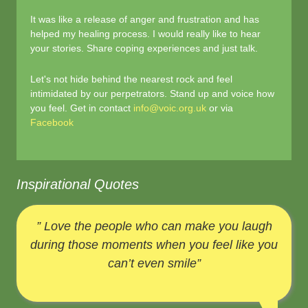
It was like a release of anger and frustration and has
helped my healing process. I would really like to hear
your stories. Share coping experiences and just talk.
Let's not hide behind the nearest rock and feel
intimidated by our perpetrators. Stand up and voice how
you feel. Get in contact
info@voic.org.uk
or via
Facebook
Inspirational Quotes
” Love the people who can make you laugh
during those moments when you feel like you
can’t even smile”