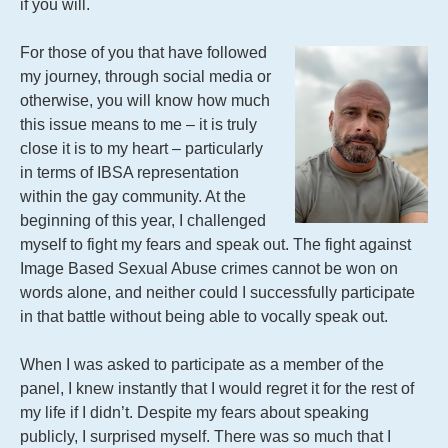
if you will.
For those of you that have followed
my journey, through social media or
otherwise, you will know how much
this issue means to me – it is truly
close it is to my heart – particularly
in terms of IBSA representation
within the gay community. At the
beginning of this year, I challenged
myself to fight my fears and speak out. The fight against
Image Based Sexual Abuse crimes cannot be won on
words alone, and neither could I successfully participate
in that battle without being able to vocally speak out.
When I was asked to participate as a member of the
panel, I knew instantly that I would regret it for the rest of
my life if I didn’t. Despite my fears about speaking
publicly, I surprised myself. There was so much that I