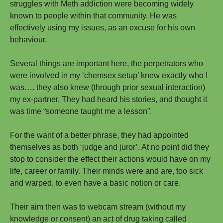
struggles with Meth addiction were becoming widely
known to people within that community. He was
effectively using my issues, as an excuse for his own
behaviour.
Several things are important here, the perpetrators who
were involved in my ‘chemsex setup’ knew exactly who I
was…. they also knew (through prior sexual interaction)
my ex-partner. They had heard his stories, and thought it
was time “someone taught me a lesson”.
For the want of a better phrase, they had appointed
themselves as both ‘judge and juror’. At no point did they
stop to consider the effect their actions would have on my
life, career or family. Their minds were and are, too sick
and warped, to even have a basic notion or care.
Their aim then was to webcam stream (without my
knowledge or consent) an act of drug taking called