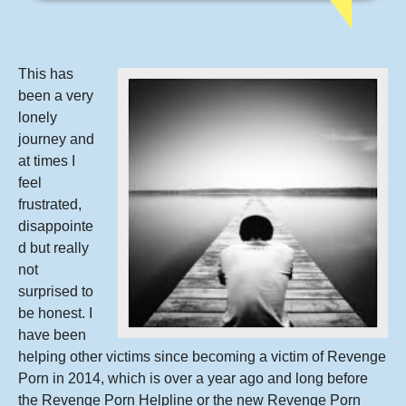
This has
been a very
lonely
journey and
at times I
feel
frustrated,
disappointe
d but really
not
surprised to
be honest. I
have been
helping other victims since becoming a victim of Revenge
Porn in 2014, which is over a year ago and long before
the Revenge Porn Helpline or the new Revenge Porn