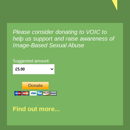
Please consider donating to VOIC to
help us support and raise awareness of
Image-Based Sexual Abuse
Suggested amount:
Find out more...