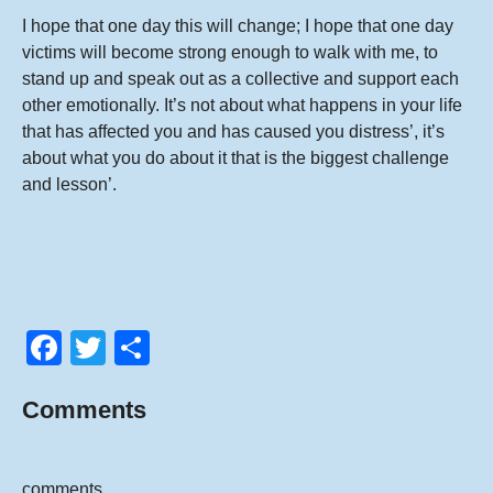
I hope that one day this will change; I hope that one day
victims will become strong enough to walk with me, to
stand up and speak out as a collective and support each
other emotionally. It’s not about what happens in your life
that has affected you and has caused you distress’, it’s
about what you do about it that is the biggest challenge
and lesson’.
F
T
S
a
wi
h
Comments
c
tt
ar
e
er
e
b
comments