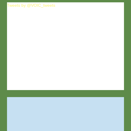
Tweets by @VOIC_tweets