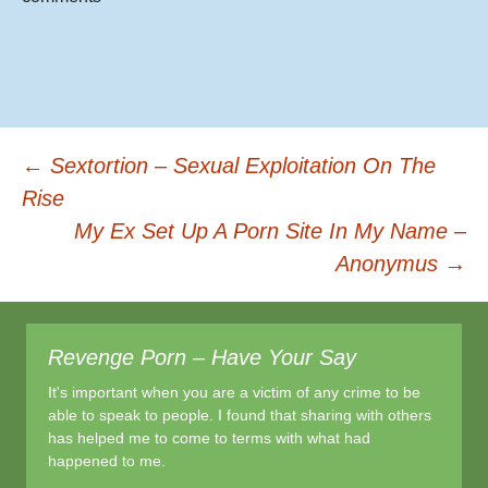
o
o
k
Post
←
Sextortion – Sexual Exploitation On The
Rise
My Ex Set Up A Porn Site In My Name –
navigation
Anonymus
→
Revenge Porn – Have Your Say
It's important when you are a victim of any crime to be
able to speak to people. I found that sharing with others
has helped me to come to terms with what had
happened to me.