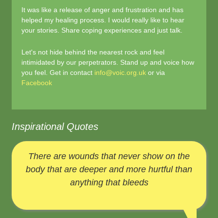
It was like a release of anger and frustration and has
helped my healing process. I would really like to hear
your stories. Share coping experiences and just talk.
Let's not hide behind the nearest rock and feel
intimidated by our perpetrators. Stand up and voice how
you feel. Get in contact
info@voic.org.uk
or via
Facebook
Inspirational Quotes
There are wounds that never show on the
body that are deeper and more hurtful than
anything that bleeds