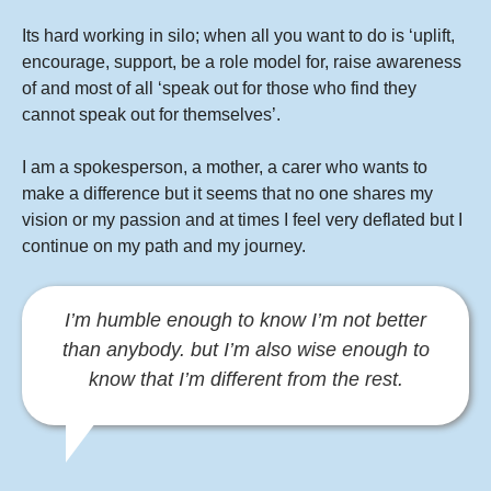
Its hard working in silo; when all you want to do is ‘uplift,
encourage, support, be a role model for, raise awareness
of and most of all ‘speak out for those who find they
cannot speak out for themselves’.
I am a spokesperson, a mother, a carer who wants to
make a difference but it seems that no one shares my
vision or my passion and at times I feel very deflated but I
continue on my path and my journey.
I’m humble enough to know I’m not better
than anybody. but I’m also wise enough to
know that I’m different from the rest.