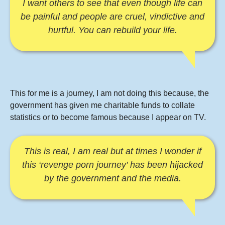
I want others to see that even though life can
be painful and people are cruel, vindictive and
hurtful. You can rebuild your life.
This for me is a journey, I am not doing this because, the
government has given me charitable funds to collate
statistics or to become famous because I appear on TV.
This is real, I am real but at times I wonder if
this ‘revenge porn journey’ has been hijacked
by the government and the media.