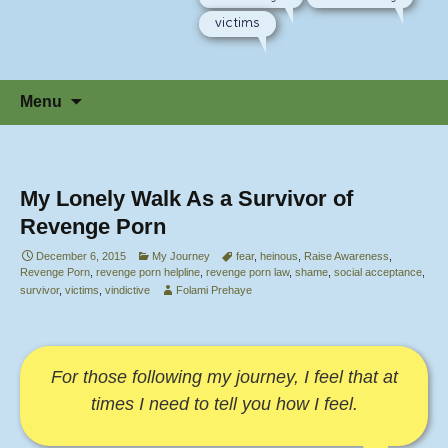
victims
Skip
Menu
to
content
My Lonely Walk As a Survivor of
Revenge Porn
December 6, 2015
My Journey
fear
,
heinous
,
Raise Awareness
,
Revenge Porn
,
revenge porn helpline
,
revenge porn law
,
shame
,
social acceptance
,
survivor
,
victims
,
vindictive
Folami Prehaye
For those following my journey, I feel that at
times I need to tell you how I feel.