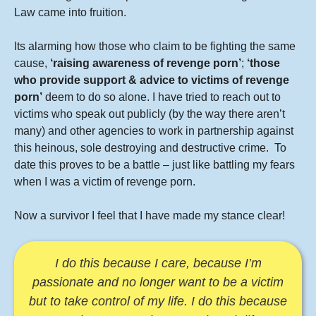
Law came into fruition.
Its alarming how those who claim to be fighting the same
cause,
‘raising awareness of revenge porn’
;
‘those
who provide support & advice to victims of revenge
porn’
deem to do so alone. I have tried to reach out to
victims who speak out publicly (by the way there aren’t
many) and other agencies to work in partnership against
this heinous, sole destroying and destructive crime. To
date this proves to be a battle – just like battling my fears
when I was a victim of revenge porn.
Now a survivor I feel that I have made my stance clear!
I do this because I care, because I’m
passionate and no longer want to be a victim
but to take control of my life. I do this because