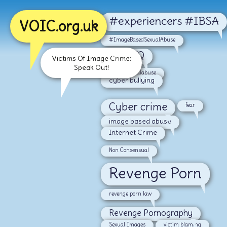
#experiencers #IBSA
VOIC.org.uk
#ImageBasedSexualAbuse
#LGBTQ
Victims Of Image Crime:
Speak Out!
#malesexualabuse
cyber bullying
Cyber crime
fear
image based abuse
Internet Crime
Non Consensual
Revenge Porn
revenge porn law
Revenge Pornography
Sexual Images
victim blaming