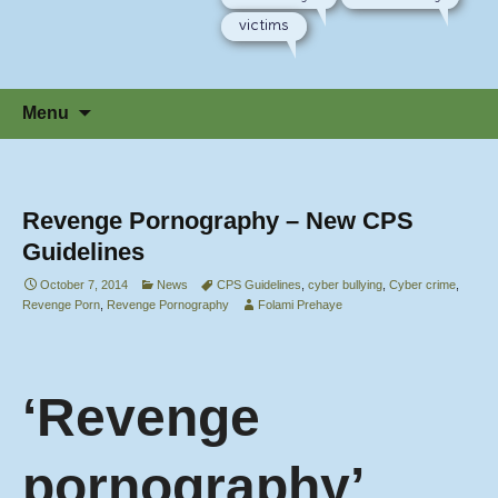
victims
Skip
Menu
to
content
Revenge Pornography – New CPS
Guidelines
October 7, 2014
News
CPS Guidelines
,
cyber bullying
,
Cyber crime
,
Revenge Porn
,
Revenge Pornography
Folami Prehaye
‘Revenge
pornography’