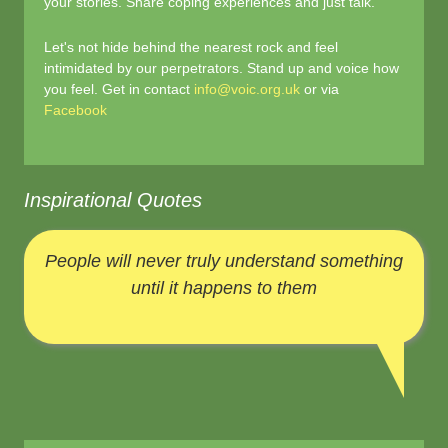
your stories. Share coping experiences and just talk.
Let's not hide behind the nearest rock and feel
intimidated by our perpetrators. Stand up and voice how
you feel. Get in contact
info@voic.org.uk
or via
Facebook
Inspirational Quotes
People will never truly understand something
until it happens to them