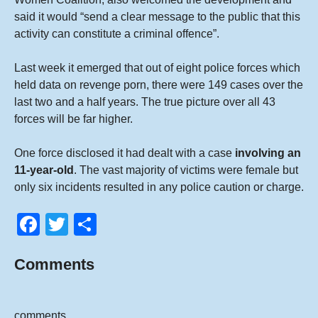
said it would “send a clear message to the public that this
activity can constitute a criminal offence”.
Last week it emerged that out of eight police forces which
held data on revenge porn, there were 149 cases over the
last two and a half years. The true picture over all 43
forces will be far higher.
One force disclosed it had dealt with a case
involving an
11-year-old
. The vast majority of victims were female but
only six incidents resulted in any police caution or charge.
F
T
S
a
wi
h
Comments
c
tt
ar
e
er
e
b
comments