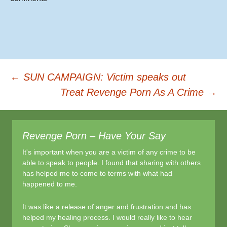
o
o
k
Post
←
SUN CAMPAIGN: Victim speaks out
Treat Revenge Porn As A Crime
→
navigation
Revenge Porn – Have Your Say
It's important when you are a victim of any crime to be
able to speak to people. I found that sharing with others
has helped me to come to terms with what had
happened to me.
It was like a release of anger and frustration and has
helped my healing process. I would really like to hear