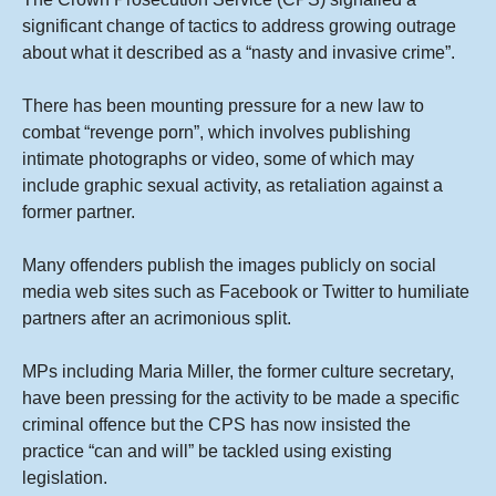
significant change of tactics to address growing outrage
about what it described as a “nasty and invasive crime”.
There has been mounting pressure for a new law to
combat “revenge porn”, which involves publishing
intimate photographs or video, some of which may
include graphic sexual activity, as retaliation against a
former partner.
Many offenders publish the images publicly on social
media web sites such as Facebook or Twitter to humiliate
partners after an acrimonious split.
MPs including Maria Miller, the former culture secretary,
have been pressing for the activity to be made a specific
criminal offence but the CPS has now insisted the
practice “can and will” be tackled using existing
legislation.