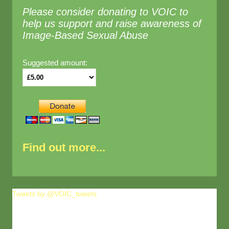
Please consider donating to VOIC to
help us support and raise awareness of
Image-Based Sexual Abuse
Suggested amount:
Find out more...
Tweets by @VOIC_tweets