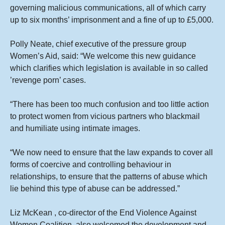
governing malicious communications, all of which carry
up to six months’ imprisonment and a fine of up to £5,000.
Polly Neate, chief executive of the pressure group
Women’s Aid, said: “We welcome this new guidance
which clarifies which legislation is available in so called
’revenge porn’ cases.
“There has been too much confusion and too little action
to protect women from vicious partners who blackmail
and humiliate using intimate images.
“We now need to ensure that the law expands to cover all
forms of coercive and controlling behaviour in
relationships, to ensure that the patterns of abuse which
lie behind this type of abuse can be addressed.”
Liz McKean , co-director of the End Violence Against
Women Coalition, also welcomed the development and