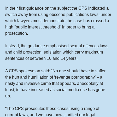
In their first guidance on the subject the CPS indicated a
switch away from using obscene publications laws, under
which lawyers must demonstrate the case has crossed a
high “public interest threshold” in order to bring a
prosecution.
Instead, the guidance emphasised sexual offences laws
and child protection legislation which carry maximum
sentences of between 10 and 14 years.
A CPS spokesman said: “No one should have to suffer
the hurt and humiliation of ‘revenge pornography’ – a
nasty and invasive crime that appears, anecdotally at
least, to have increased as social media use has gone
up.
“The CPS prosecutes these cases using a range of
current laws, and we have now clarified our legal