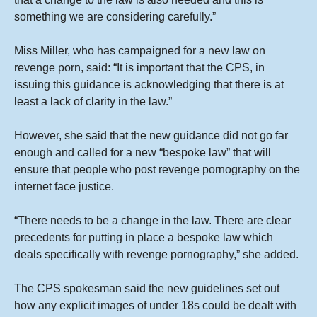
something we are considering carefully.”
Miss Miller, who has campaigned for a new law on
revenge porn, said: “It is important that the CPS, in
issuing this guidance is acknowledging that there is at
least a lack of clarity in the law.”
However, she said that the new guidance did not go far
enough and called for a new “bespoke law” that will
ensure that people who post revenge pornography on the
internet face justice.
“There needs to be a change in the law. There are clear
precedents for putting in place a bespoke law which
deals specifically with revenge pornography,” she added.
The CPS spokesman said the new guidelines set out
how any explicit images of under 18s could be dealt with