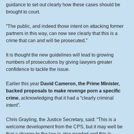
guidance to set out clearly how these cases should be
brought to court.
“The public, and indeed those intent on attacking former
partners in this way, can now see clearly that this is a
crime that can and will be prosecuted.”
It is thought the new guidelines will lead to growing
numbers of prosecutions by giving lawyers greater
confidence to tackle the issue.
Earlier this year
David Cameron, the Prime Minister,
backed proposals to make revenge porn a specific
crime
, acknowledging that it had a “clearly criminal
intent”.
Chris Grayling, the Justice Secretary, said: “This is a
welcome development from the CPS, but it may well be
that a change to the law is also needed and this is