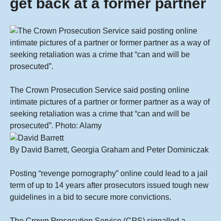
get back at a former partner
The Crown Prosecution Service said posting online
intimate pictures of a partner or former partner as a way of
seeking retaliation was a crime that “can and will be
prosecuted”.
Photo: Alamy
By
David Barrett
, Georgia Graham and Peter Dominiczak
Posting “revenge pornography” online could lead to a jail
term of up to 14 years after prosecutors issued tough new
guidelines in a bid to secure more convictions.
The Crown Prosecution Service (CPS) signalled a