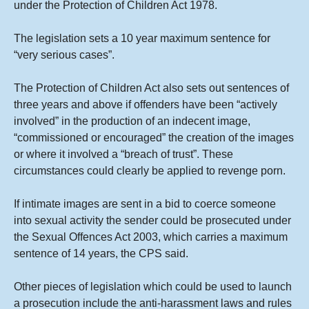
under the Protection of Children Act 1978.
The legislation sets a 10 year maximum sentence for
“very serious cases”.
The Protection of Children Act also sets out sentences of
three years and above if offenders have been “actively
involved” in the production of an indecent image,
“commissioned or encouraged” the creation of the images
or where it involved a “breach of trust”. These
circumstances could clearly be applied to revenge porn.
If intimate images are sent in a bid to coerce someone
into sexual activity the sender could be prosecuted under
the Sexual Offences Act 2003, which carries a maximum
sentence of 14 years, the CPS said.
Other pieces of legislation which could be used to launch
a prosecution include the anti-harassment laws and rules