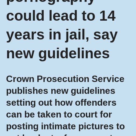
could lead to 14
years in jail, say
new guidelines
Crown Prosecution Service
publishes new guidelines
setting out how offenders
can be taken to court for
posting intimate pictures to