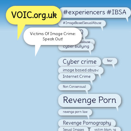
#experiencers #IBSA
VOIC.org.uk
#ImageBasedSexualAbuse
#LGBTQ
Victims Of Image Crime:
Speak Out!
#malesexualabuse
cyber bullying
Cyber crime
fear
image based abuse
Internet Crime
Non Consensual
Revenge Porn
revenge porn law
Revenge Pornography
Sexual Images
victim blaming