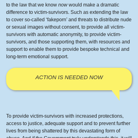
to the law that we know
now
would make a dramatic
difference to victim-survivors. Such as extending the law
to cover so-called ‘fakeporn’ and threats to distribute nude
or sexual images without consent, to provide all victim-
survivors with automatic anonymity, to provide victim-
survivors, and those supporting them, with resources and
support to enable them to provide bespoke technical and
long-term emotional support.
ACTION IS NEEDED NOW
To provide victim-survivors with increased protections,
access to justice, adequate support and to prevent further
lives from being shattered by this devastating form of