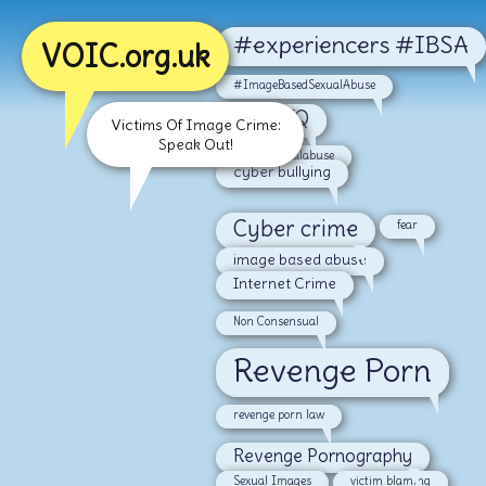
#experiencers #IBSA
VOIC.org.uk
#ImageBasedSexualAbuse
#LGBTQ
Victims Of Image Crime:
Speak Out!
#malesexualabuse
cyber bullying
Cyber crime
fear
image based abuse
Internet Crime
Non Consensual
Revenge Porn
revenge porn law
Revenge Pornography
Sexual Images
victim blaming