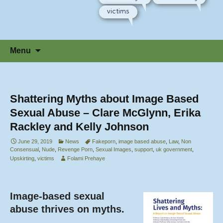
victims
Skip
Menu
to
content
Shattering Myths about Image Based
Sexual Abuse – Clare McGlynn, Erika
Rackley and Kelly Johnson
June 29, 2019
News
Fakeporn
,
image based abuse
,
Law
,
Non
Consensual
,
Nude
,
Revenge Porn
,
Sexual Images
,
support
,
uk government
,
Upskirting
,
victims
Folami Prehaye
Image-based sexual
abuse thrives on myths.