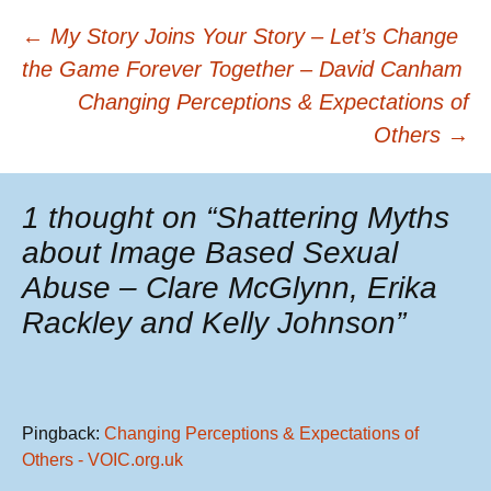
Post
←
My Story Joins Your Story – Let’s Change
the Game Forever Together – David Canham
Changing Perceptions & Expectations of
navigation
Others
→
1 thought on “
Shattering Myths
about Image Based Sexual
Abuse – Clare McGlynn, Erika
Rackley and Kelly Johnson
”
Pingback:
Changing Perceptions & Expectations of
Others - VOIC.org.uk