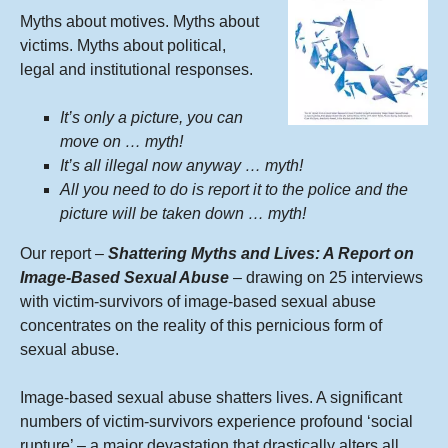
Myths about motives. Myths about
victims. Myths about political,
legal and institutional responses.
It’s only a picture, you can
move on … myth!
It’s all illegal now anyway … myth!
All you need to do is report it to the police and the
picture will be taken down … myth!
Our report –
Shattering Myths and Lives: A Report on
Image-Based Sexual Abuse
– drawing on 25 interviews
with victim-survivors of image-based sexual abuse
concentrates on the reality of this pernicious form of
sexual abuse.
Image-based sexual abuse shatters lives. A significant
numbers of victim-survivors experience profound ‘social
rupture’ – a major devastation that drastically alters all