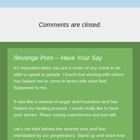
Comments are closed.
Revenge Porn – Have Your Say
It's important when you are a victim of any crime to be
able to speak to people. I found that sharing with others
has helped me to come to terms with what had
happened to me.
It was like a release of anger and frustration and has
helped my healing process. I would really like to hear
your stories. Share coping experiences and just talk.
Let's not hide behind the nearest rock and feel
intimidated by our perpetrators. Stand up and voice how