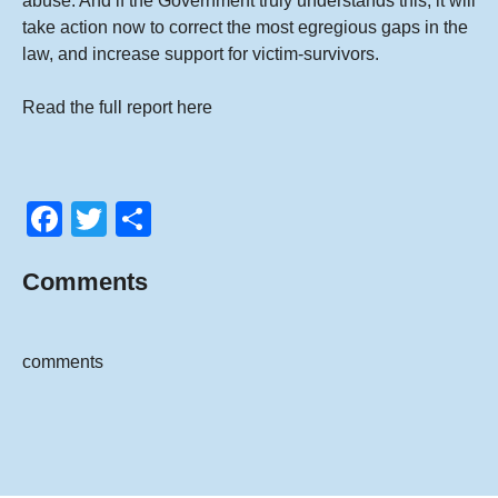
abuse. And if the Government truly understands this, it will
take action now to correct the most egregious gaps in the
law, and increase support for victim-survivors.
Read the full report
here
F
T
S
a
wi
h
Comments
c
tt
ar
e
er
e
b
comments
o
o
k