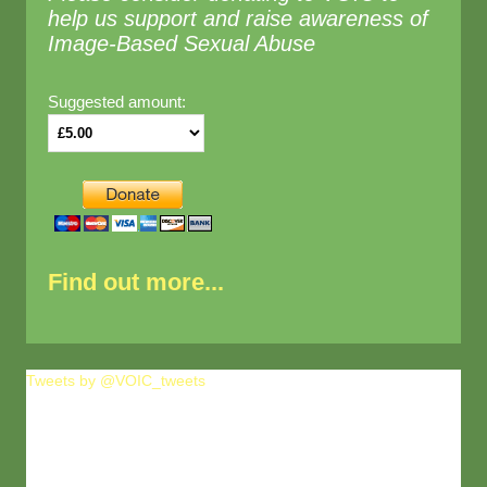
help us support and raise awareness of
Image-Based Sexual Abuse
Suggested amount:
Find out more...
Tweets by @VOIC_tweets