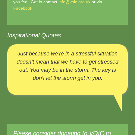
you feel. Get in contact
info@voic.org.uk
or via
Facebook
Inspirational Quotes
Just because we’re in a stressful situation
doesn’t mean that we have to get stressed
out. You may be in the storm. The key is
don’t let the storm get in you.
Please consider donating to VOIC to