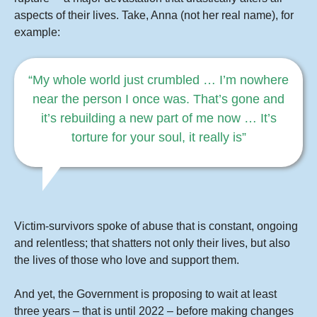
aspects of their lives. Take, Anna (not her real name), for
example:
“My whole world just crumbled …
I’m nowhere
near the person I once was. That’s gone and
it’s rebuilding a new part of me now … It’s
torture for your soul, it really is”
Victim-survivors spoke of abuse that is constant, ongoing
and relentless; that shatters not only their lives, but also
the lives of those who love and support them.
And yet, the Government is proposing to wait at least
three years – that is until 2022 – before making changes