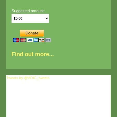
Suggested amount:
Find out more...
Tweets by @VOIC_tweets