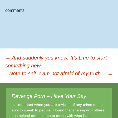
e
er
e
b
comments
o
o
k
Post
←
And suddenly you know: It’s time to start
something new…
Note to self: I am not afraid of my truth…
→
navigation
Revenge Porn – Have Your Say
It's important when you are a victim of any crime to be
able to speak to people. I found that sharing with others
has helped me to come to terms with what had