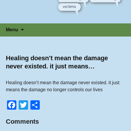
victims
Skip
Menu
to
content
Healing doesn’t mean the damage
never existed. it just means…
Healing doesn’t mean the damage never existed. it just
means the damage no longer controls our lives
F
T
S
a
wi
h
Comments
c
tt
ar