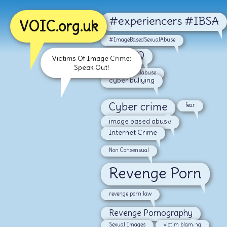
#experiencers #IBSA
VOIC.org.uk
#ImageBasedSexualAbuse
#LGBTQ
Victims Of Image Crime:
Speak Out!
#malesexualabuse
cyber bullying
Cyber crime
fear
image based abuse
Internet Crime
Non Consensual
Revenge Porn
revenge porn law
Revenge Pornography
Sexual Images
victim blaming