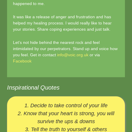
happened to me.
It was like a release of anger and frustration and has
helped my healing process. I would really like to hear
your stories. Share coping experiences and just talk.
Let's not hide behind the nearest rock and feel
intimidated by our perpetrators. Stand up and voice how
you feel. Get in contact
info@voic.org.uk
or via
Facebook
Inspirational Quotes
1. Decide to take control of your life
2. Know that your heart is strong, you will
survive the ups & downs
3. Tell the truth to yourself & others