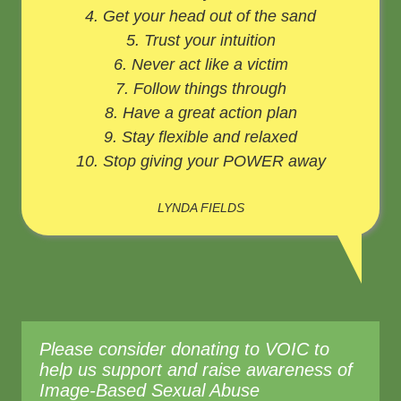
4. Get your head out of the sand
5. Trust your intuition
6. Never act like a victim
7. Follow things through
8. Have a great action plan
9. Stay flexible and relaxed
10. Stop giving your POWER away
LYNDA FIELDS
Please consider donating to VOIC to
help us support and raise awareness of
Image-Based Sexual Abuse