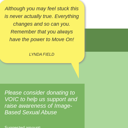
Although you may feel stuck this
is never actually true. Everything
changes and so can you.
Remember that you always
have the power to Move On!
LYNDA FIELD
Please consider donating to
VOIC to help us support and
raise awareness of Image-
Based Sexual Abuse
Suggested amount: