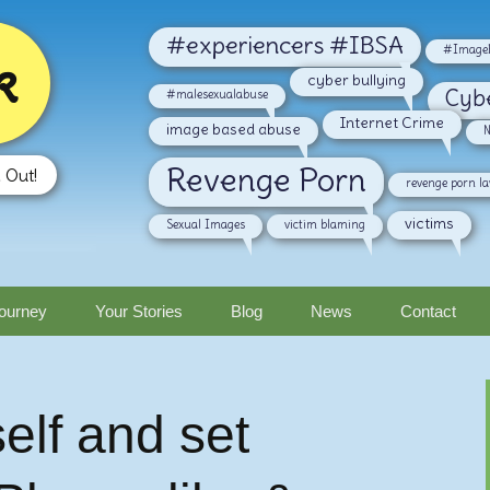
#experiencers #IBSA
#ImageB
k
cyber bullying
Cyb
#malesexualabuse
Internet Crime
image based abuse
N
Revenge Porn
 Out!
revenge porn l
victims
Sexual Images
victim blaming
ourney
Your Stories
Blog
News
Contact
elf and set