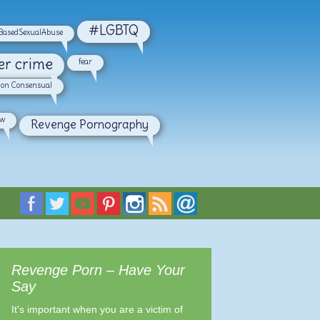
#LGBTQ
asedSexualAbuse
er crime
fear
on Consensual
aw
Revenge Pornography
Revenge Porn – Have Your
Say
It's important when you are a victim of