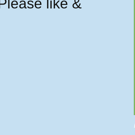
 Please like &