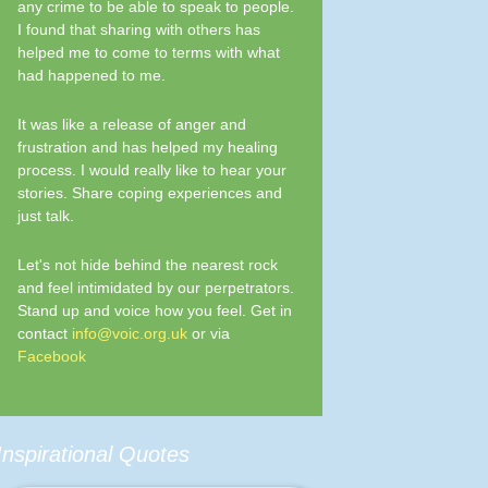
any crime to be able to speak to people.
I found that sharing with others has
helped me to come to terms with what
had happened to me.
It was like a release of anger and
frustration and has helped my healing
process. I would really like to hear your
stories. Share coping experiences and
just talk.
Let's not hide behind the nearest rock
and feel intimidated by our perpetrators.
Stand up and voice how you feel. Get in
contact
info@voic.org.uk
or via
Facebook
Inspirational Quotes