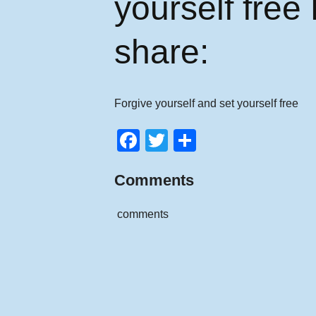
yourself free
share:
Forgive yourself and set yourself free
F
T
S
a
wi
h
Comments
c
tt
ar
e
er
e
comments
b
o
o
k