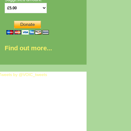
Find out more...
Tweets by @VOIC_tweets