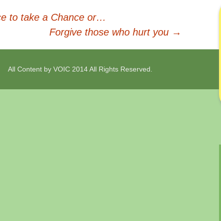
e to take a Chance or…
Forgive those who hurt you
→
All Content by VOIC 2014 All Rights Reserved.