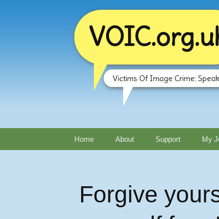
VOIC.org.u
Victims Of Image Crime: Speak
Skip
Home
About
Support
My J
to
content
Forgive yours