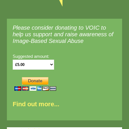
Please consider donating to VOIC to
help us support and raise awareness of
Image-Based Sexual Abuse
Suggested amount:
Find out more...