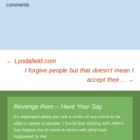
b
comments
o
o
k
Post
←
Lyndafield.com
I forgive people but that doesn’t mean I
accept their…
→
navigation
Revenge Porn – Have Your Say
It's important when you are a victim of any crime to be
able to speak to people. I found that sharing with others
has helped me to come to terms with what had
happened to me.