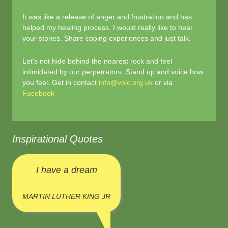
It was like a release of anger and frustration and has
helped my healing process. I would really like to hear
your stories. Share coping experiences and just talk.
Let's not hide behind the nearest rock and feel
intimidated by our perpetrators. Stand up and voice how
you feel. Get in contact
info@voic.org.uk
or via
Facebook
Inspirational Quotes
I have a dream
MARTIN LUTHER KING JR