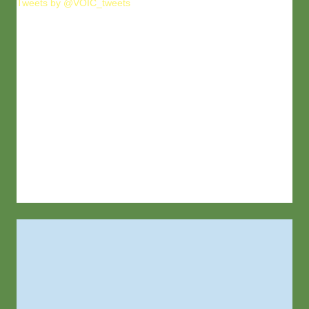
Tweets by @VOIC_tweets