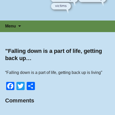
victims
Skip
Menu
to
content
”Falling down is a part of life, getting
back up…
“Falling down is a part of life, getting back up is living”
F
T
S
a
wi
h
Comments
c
tt
ar
e
er
e