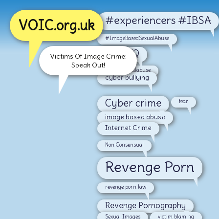
#experiencers #IBSA
VOIC.org.uk
#ImageBasedSexualAbuse
#LGBTQ
Victims Of Image Crime:
Speak Out!
#malesexualabuse
cyber bullying
Cyber crime
fear
image based abuse
Internet Crime
Non Consensual
Revenge Porn
revenge porn law
Revenge Pornography
Sexual Images
victim blaming