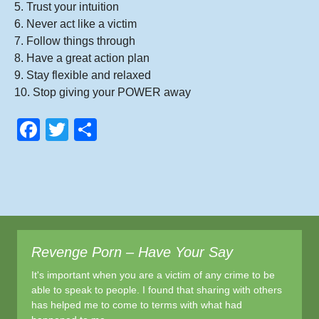
5. Trust your intuition
6. Never act like a victim
7. Follow things through
8. Have a great action plan
9. Stay flexible and relaxed
10. Stop giving your POWER away
F
T
S
a
wi
h
c
tt
ar
e
er
e
b
o
Revenge Porn – Have Your Say
o
It's important when you are a victim of any crime to be
k
able to speak to people. I found that sharing with others
has helped me to come to terms with what had