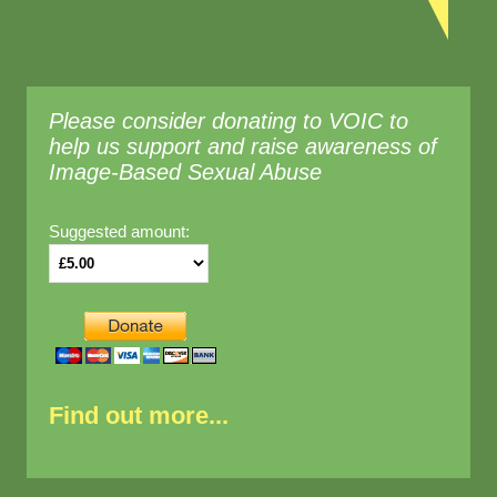
Please consider donating to VOIC to
help us support and raise awareness of
Image-Based Sexual Abuse
Suggested amount:
Find out more...