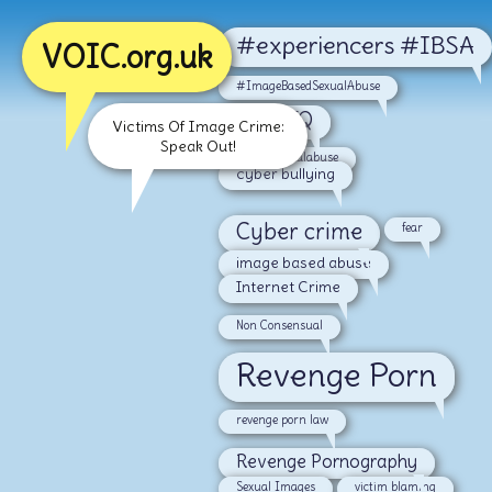
#experiencers #IBSA
VOIC.org.uk
#ImageBasedSexualAbuse
#LGBTQ
Victims Of Image Crime:
Speak Out!
#malesexualabuse
cyber bullying
Cyber crime
fear
image based abuse
Internet Crime
Non Consensual
Revenge Porn
revenge porn law
Revenge Pornography
Sexual Images
victim blaming