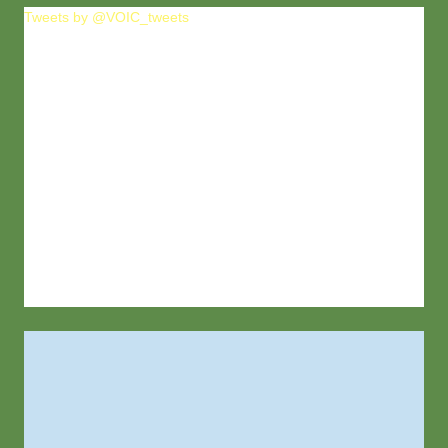
Tweets by @VOIC_tweets