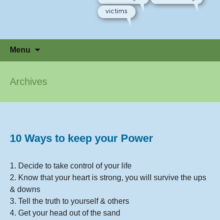
victims
Skip
Menu
to
content
Archives
10 Ways to keep your Power
1. Decide to take control of your life
2. Know that your heart is strong, you will survive the ups
& downs
3. Tell the truth to yourself & others
4. Get your head out of the sand