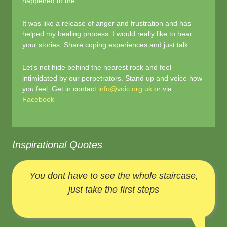
happened to me.
It was like a release of anger and frustration and has
helped my healing process. I would really like to hear
your stories. Share coping experiences and just talk.
Let's not hide behind the nearest rock and feel
intimidated by our perpetrators. Stand up and voice how
you feel. Get in contact
info@voic.org.uk
or via
Facebook
Inspirational Quotes
You dont have to see the whole staircase,
just take the first steps